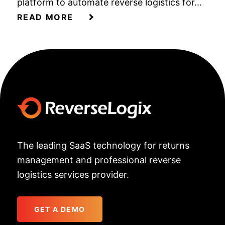
platform to automate reverse logistics for...
READ MORE
The leading SaaS technology for returns
management and professional reverse
logistics services provider.
GET A DEMO