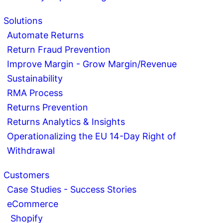
Solutions
Automate Returns
Return Fraud Prevention
Improve Margin - Grow Margin/Revenue
Sustainability
RMA Process
Returns Prevention
Returns Analytics & Insights
Operationalizing the EU 14-Day Right of
Withdrawal
Customers
Case Studies - Success Stories
eCommerce
Shopify