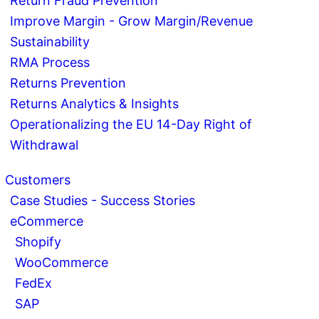
Return Fraud Prevention
Improve Margin - Grow Margin/Revenue
Sustainability
RMA Process
Returns Prevention
Returns Analytics & Insights
Operationalizing the EU 14-Day Right of
Withdrawal
Customers
Case Studies - Success Stories
eCommerce
Shopify
WooCommerce
FedEx
SAP