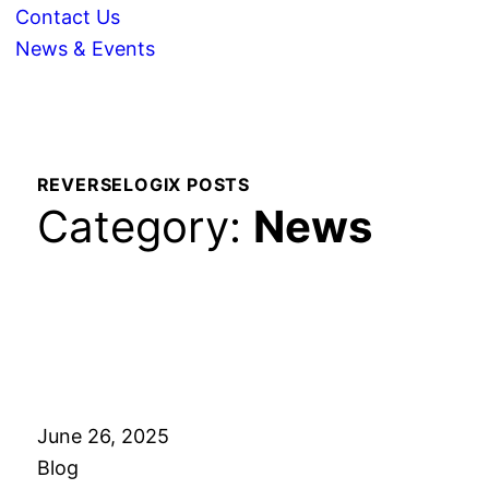
Contact Us
News & Events
REVERSELOGIX POSTS
Category:
News
June 26, 2025
Blog