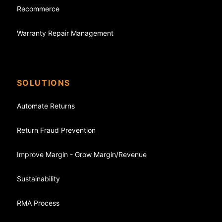
Recommerce
Warranty Repair Management
SOLUTIONS
Automate Returns
Return Fraud Prevention
Improve Margin - Grow Margin/Revenue
Sustainability
RMA Process