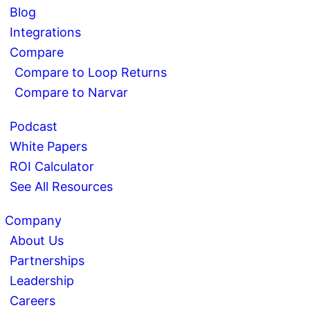
Blog
Integrations
Compare
Compare to Loop Returns
Compare to Narvar
Podcast
White Papers
ROI Calculator
See All Resources
Company
About Us
Partnerships
Leadership
Careers