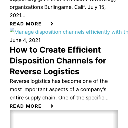
organizations Burlingame, Calif. July 15,
2021...
READ MORE
June 4, 2021
How to Create Efficient
Disposition Channels for
Reverse Logistics
Reverse logistics has become one of the
most important aspects of a company’s
entire supply chain. One of the specific...
READ MORE