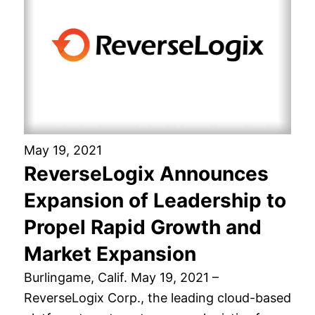
May 19, 2021
ReverseLogix Announces
Expansion of Leadership to
Propel Rapid Growth and
Market Expansion
Burlingame, Calif. May 19, 2021 –
ReverseLogix Corp., the leading cloud-based