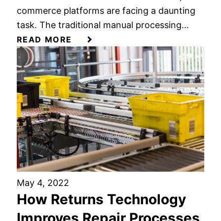
commerce platforms are facing a daunting
task. The traditional manual processing...
READ MORE
May 4, 2022
How Returns Technology
Improves Repair Processes