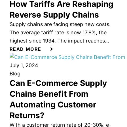
How Tariffs Are Reshaping
Reverse Supply Chains
Supply chains are facing steep new costs.
The average tariff rate is now 17.8%, the
highest since 1934. The impact reaches...
READ MORE
July 1, 2024
Blog
Can E-Commerce Supply
Chains Benefit From
Automating Customer
Returns?
With a customer return rate of 20-30%, e-