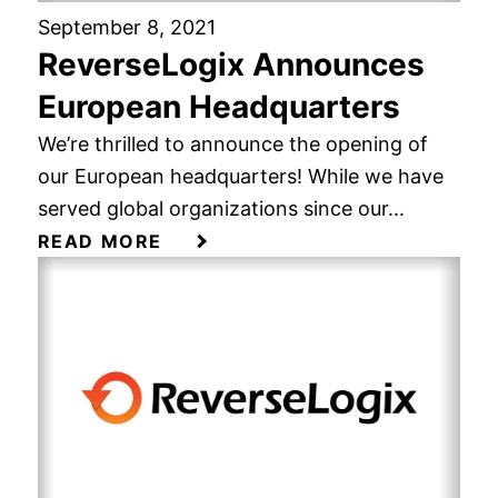
September 8, 2021
ReverseLogix Announces
European Headquarters
We’re thrilled to announce the opening of
our European headquarters! While we have
served global organizations since our...
READ MORE