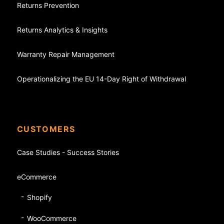
Returns Prevention
Returns Analytics & Insights
Warranty Repair Management
Operationalizing the EU 14-Day Right of Withdrawal
CUSTOMERS
Case Studies - Success Stories
eCommerce
Shopify
WooCommerce