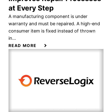
at Every Step
A manufacturing component is under
warranty and must be repaired. A high-end
consumer item is fixed instead of thrown
in...
READ MORE