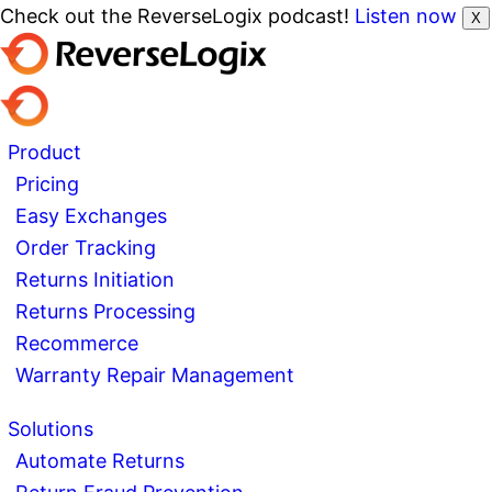
Check out the ReverseLogix podcast!
Listen now
X
Product
Pricing
Easy Exchanges
Order Tracking
Returns Initiation
Returns Processing
Recommerce
Warranty Repair Management
Solutions
Automate Returns