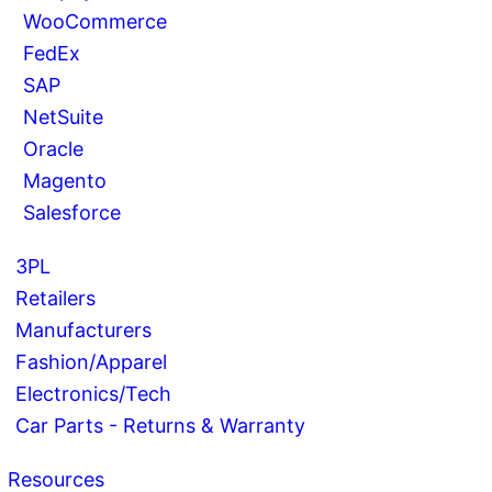
WooCommerce
FedEx
SAP
NetSuite
Oracle
Magento
Salesforce
3PL
Retailers
Manufacturers
Fashion/Apparel
Electronics/Tech
Car Parts - Returns & Warranty
Resources