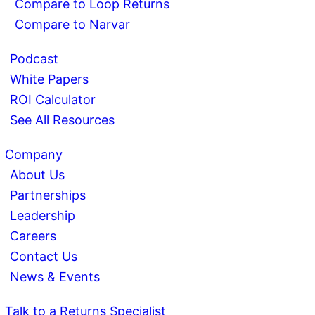
Compare to Loop Returns
Compare to Narvar
Podcast
White Papers
ROI Calculator
See All Resources
Company
About Us
Partnerships
Leadership
Careers
Contact Us
News & Events
Talk to a Returns Specialist