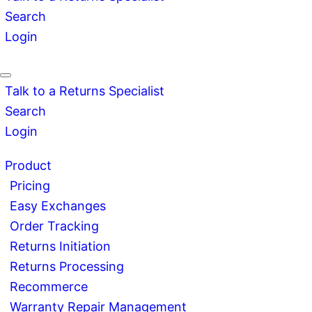
Search
Login
Talk to a Returns Specialist
Search
Login
Product
Pricing
Easy Exchanges
Order Tracking
Returns Initiation
Returns Processing
Recommerce
Warranty Repair Management