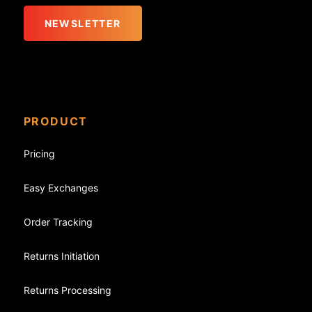
NEWSLETTER
PRODUCT
Pricing
Easy Exchanges
Order Tracking
Returns Initiation
Returns Processing