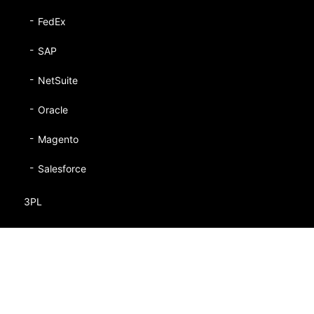
FedEx
SAP
NetSuite
Oracle
Magento
Salesforce
3PL
Retailers
Manufacturers
Fashion/Apparel