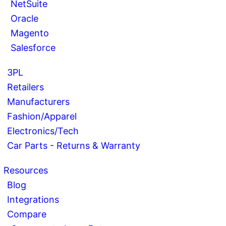
NetSuite
Oracle
Magento
Salesforce
3PL
Retailers
Manufacturers
Fashion/Apparel
Electronics/Tech
Car Parts - Returns & Warranty
Resources
Blog
Integrations
Compare