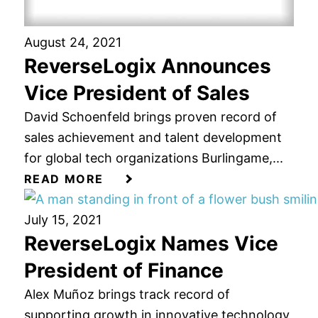
August 24, 2021
ReverseLogix Announces
Vice President of Sales
David Schoenfeld brings proven record of
sales achievement and talent development
for global tech organizations Burlingame,...
READ MORE
July 15, 2021
ReverseLogix Names Vice
President of Finance
Alex Muñoz brings track record of
supporting growth in innovative technology