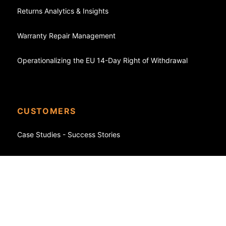
Returns Analytics & Insights
Warranty Repair Management
Operationalizing the EU 14-Day Right of Withdrawal
CUSTOMERS
Case Studies - Success Stories
eCommerce
Shopify
WooCommerce
FedEx