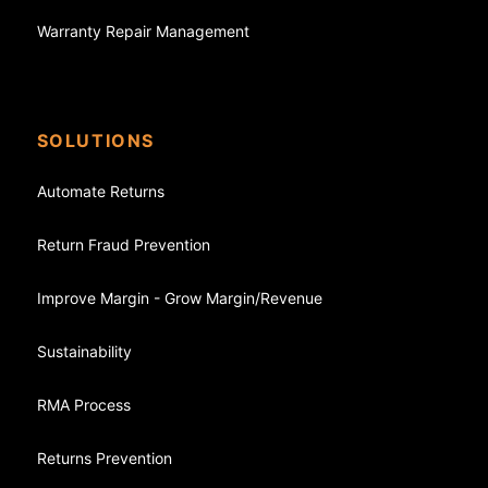
Warranty Repair Management
SOLUTIONS
Automate Returns
Return Fraud Prevention
Improve Margin - Grow Margin/Revenue
Sustainability
RMA Process
Returns Prevention