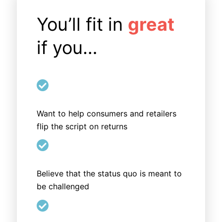
You’ll fit in
great
if you…

Want to help consumers and retailers
flip the script on returns

Believe that the status quo is meant to
be challenged
