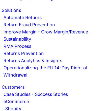
Solutions
Automate Returns
Return Fraud Prevention
Improve Margin - Grow Margin/Revenue
Sustainability
RMA Process
Returns Prevention
Returns Analytics & Insights
Operationalizing the EU 14-Day Right of
Withdrawal
Customers
Case Studies - Success Stories
eCommerce
Shopify