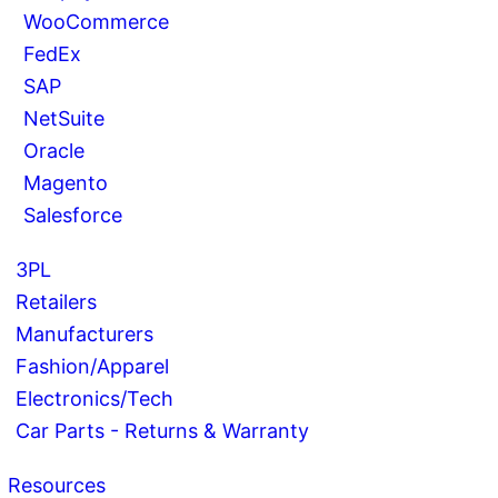
WooCommerce
FedEx
SAP
NetSuite
Oracle
Magento
Salesforce
3PL
Retailers
Manufacturers
Fashion/Apparel
Electronics/Tech
Car Parts - Returns & Warranty
Resources