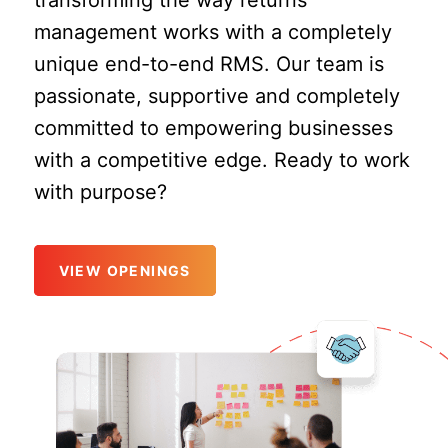
transforming the way returns
management works with a completely
unique end-to-end RMS. Our team is
passionate, supportive and completely
committed to empowering businesses
with a competitive edge. Ready to work
with purpose?
VIEW OPENINGS