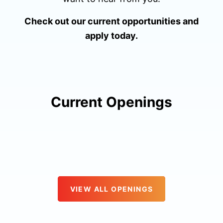
Check out our current opportunities and
apply today.
Current Openings
VIEW ALL OPENINGS