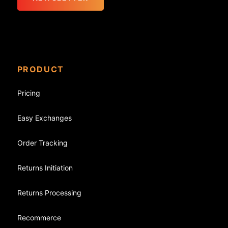
PRODUCT
Pricing
Easy Exchanges
Order Tracking
Returns Initiation
Returns Processing
Recommerce