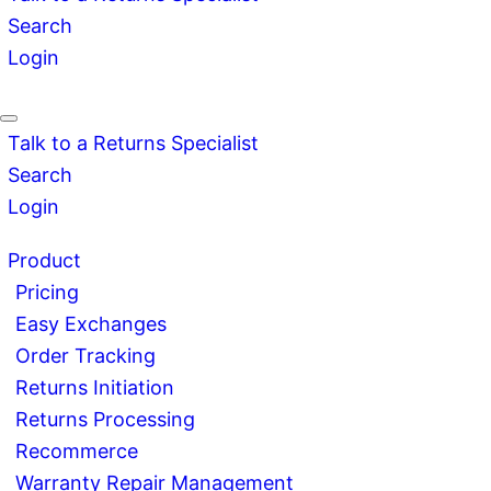
Search
Login
Talk to a Returns Specialist
Search
Login
Product
Pricing
Easy Exchanges
Order Tracking
Returns Initiation
Returns Processing
Recommerce
Warranty Repair Management