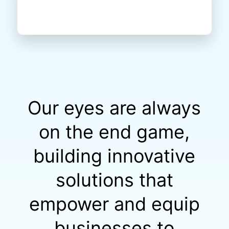
Our eyes are always
on the end game,
building innovative
solutions that
empower and equip
businesses to