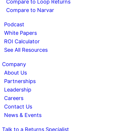
Compare to Loop Returns
Compare to Narvar
Podcast
White Papers
ROI Calculator
See All Resources
Company
About Us
Partnerships
Leadership
Careers
Contact Us
News & Events
Talk to a Returns Specialist