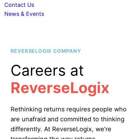
Contact Us
News & Events
REVERSELOGIX COMPANY
Careers at
ReverseLogix
Rethinking returns requires people who
are unafraid and committed to thinking
differently. At ReverseLogix, we’re