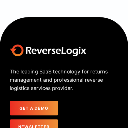
The leading SaaS technology for returns
management and professional reverse
logistics services provider.
GET A DEMO
NEWSLETTER