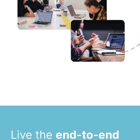
Live the
end-to-end