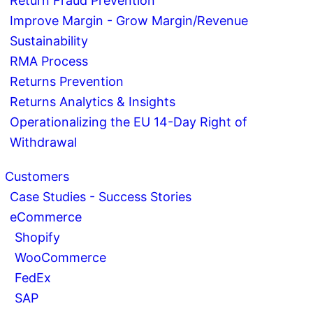
Return Fraud Prevention
Improve Margin - Grow Margin/Revenue
Sustainability
RMA Process
Returns Prevention
Returns Analytics & Insights
Operationalizing the EU 14-Day Right of
Withdrawal
Customers
Case Studies - Success Stories
eCommerce
Shopify
WooCommerce
FedEx
SAP