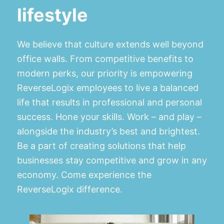
lifestyle
We believe that culture extends well beyond
office walls. From competitive benefits to
modern perks, our priority is empowering
ReverseLogix employees to live a balanced
life that results in professional and personal
success. Hone your skills. Work – and play –
alongside the industry’s best and brightest.
Be a part of creating solutions that help
businesses stay competitive and grow in any
economy. Come experience the
ReverseLogix difference.