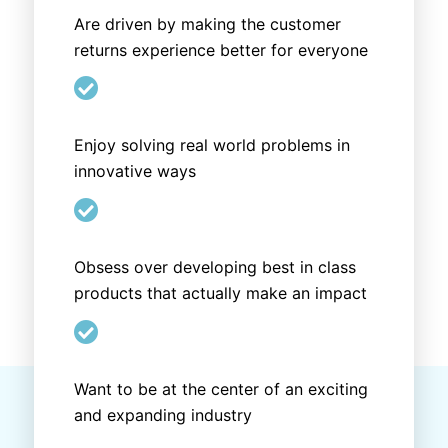
Are driven by making the customer
returns experience better for everyone

Enjoy solving real world problems in
innovative ways

Obsess over developing best in class
products that actually make an impact

Want to be at the center of an exciting
and expanding industry