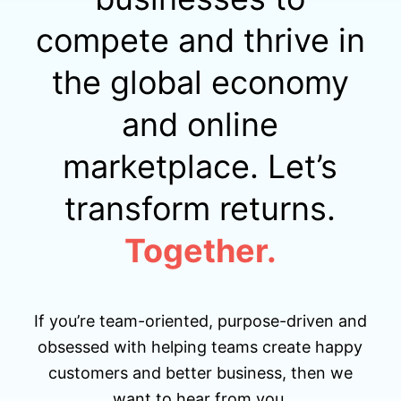
compete and thrive in
the global economy
and online
marketplace. Let’s
transform returns.
Together.
If you’re team-oriented, purpose-driven and
obsessed with helping teams create happy
customers and better business, then we
want to hear from you.