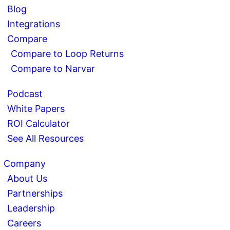
Blog
Integrations
Compare
Compare to Loop Returns
Compare to Narvar
Podcast
White Papers
ROI Calculator
See All Resources
Company
About Us
Partnerships
Leadership
Careers