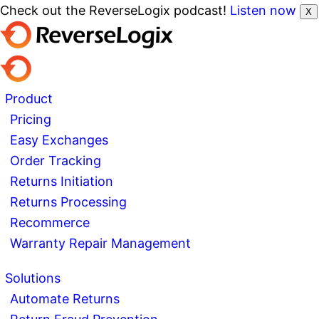
Check out the ReverseLogix podcast!
Listen now
X
Product
Pricing
Easy Exchanges
Order Tracking
Returns Initiation
Returns Processing
Recommerce
Warranty Repair Management
Solutions
Automate Returns