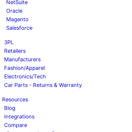
NetSuite
Oracle
Magento
Salesforce
3PL
Retailers
Manufacturers
Fashion/Apparel
Electronics/Tech
Car Parts - Returns & Warranty
Resources
Blog
Integrations
Compare