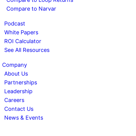
Compare to Narvar
Podcast
White Papers
ROI Calculator
See All Resources
Company
About Us
Partnerships
Leadership
Careers
Contact Us
News & Events