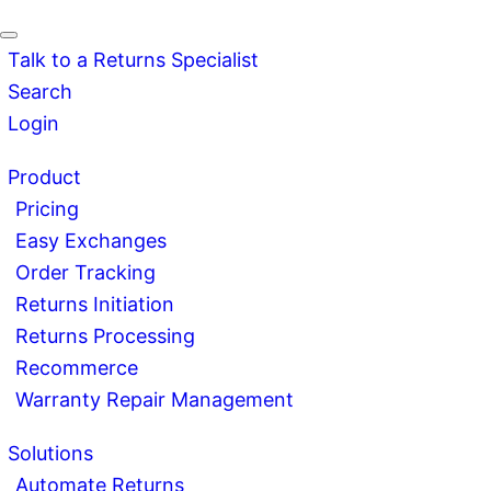
Talk to a Returns Specialist
Search
Login
Product
Pricing
Easy Exchanges
Order Tracking
Returns Initiation
Returns Processing
Recommerce
Warranty Repair Management
Solutions
Automate Returns