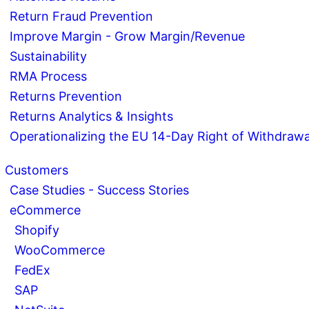
Return Fraud Prevention
Improve Margin - Grow Margin/Revenue
Sustainability
RMA Process
Returns Prevention
Returns Analytics & Insights
Operationalizing the EU 14-Day Right of Withdrawa
Customers
Case Studies - Success Stories
eCommerce
Shopify
WooCommerce
FedEx
SAP