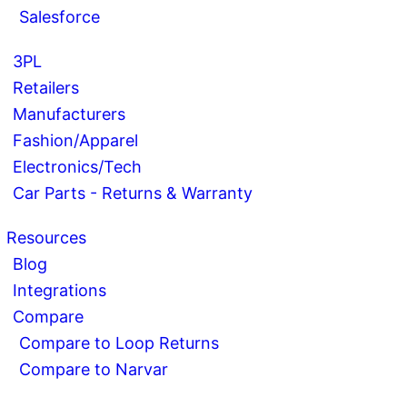
Salesforce
3PL
Retailers
Manufacturers
Fashion/Apparel
Electronics/Tech
Car Parts - Returns & Warranty
Resources
Blog
Integrations
Compare
Compare to Loop Returns
Compare to Narvar