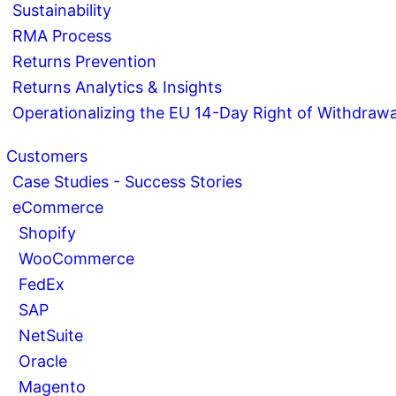
Sustainability
RMA Process
Returns Prevention
Returns Analytics & Insights
Operationalizing the EU 14-Day Right of Withdrawa
Customers
Case Studies - Success Stories
eCommerce
Shopify
WooCommerce
FedEx
SAP
NetSuite
Oracle
Magento