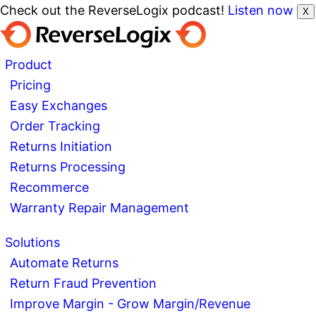
Check out the ReverseLogix podcast!
Listen now
X
Product
Pricing
Easy Exchanges
Order Tracking
Returns Initiation
Returns Processing
Recommerce
Warranty Repair Management
Solutions
Automate Returns
Return Fraud Prevention
Improve Margin - Grow Margin/Revenue