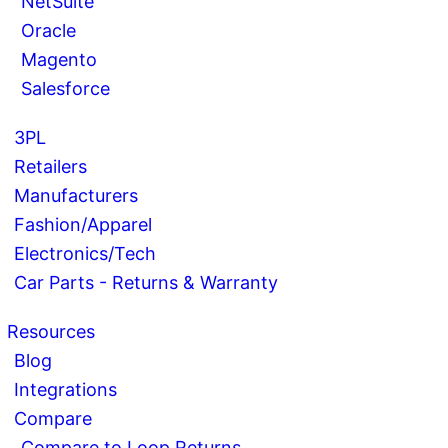
NetSuite
Oracle
Magento
Salesforce
3PL
Retailers
Manufacturers
Fashion/Apparel
Electronics/Tech
Car Parts - Returns & Warranty
Resources
Blog
Integrations
Compare
Compare to Loop Returns