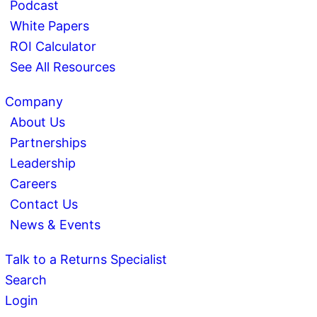
Podcast
White Papers
ROI Calculator
See All Resources
Company
About Us
Partnerships
Leadership
Careers
Contact Us
News & Events
Talk to a Returns Specialist
Search
Login