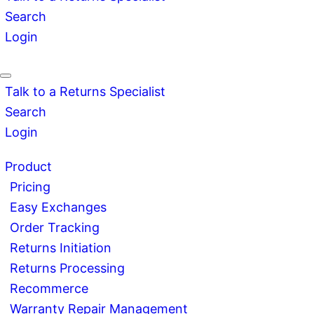
Search
Login
Talk to a Returns Specialist
Search
Login
Product
Pricing
Easy Exchanges
Order Tracking
Returns Initiation
Returns Processing
Recommerce
Warranty Repair Management