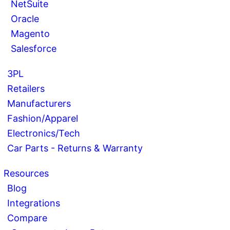
NetSuite
Oracle
Magento
Salesforce
3PL
Retailers
Manufacturers
Fashion/Apparel
Electronics/Tech
Car Parts - Returns & Warranty
Resources
Blog
Integrations
Compare