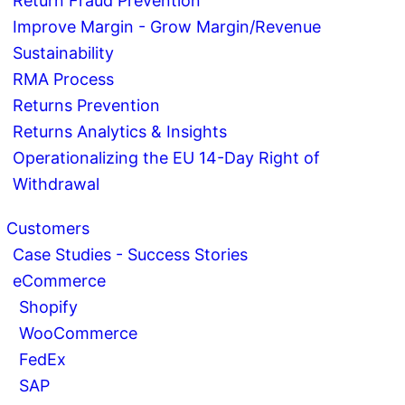
Return Fraud Prevention
Improve Margin - Grow Margin/Revenue
Sustainability
RMA Process
Returns Prevention
Returns Analytics & Insights
Operationalizing the EU 14-Day Right of
Withdrawal
Customers
Case Studies - Success Stories
eCommerce
Shopify
WooCommerce
FedEx
SAP