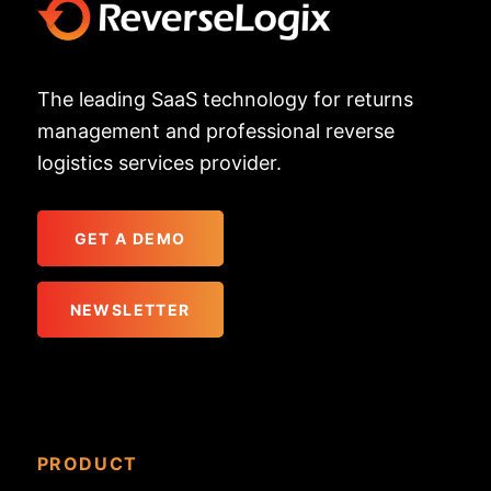
The leading SaaS technology for returns
management and professional reverse
logistics services provider.
GET A DEMO
NEWSLETTER
PRODUCT