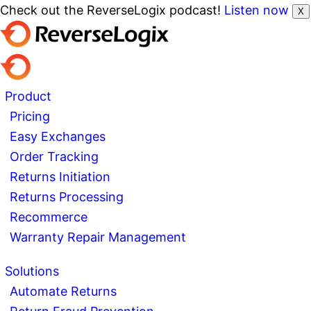
Check out the ReverseLogix podcast!
Listen now
X
Product
Pricing
Easy Exchanges
Order Tracking
Returns Initiation
Returns Processing
Recommerce
Warranty Repair Management
Solutions
Automate Returns