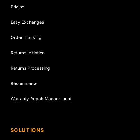
Pricing
Easy Exchanges
Order Tracking
Returns Initiation
Returns Processing
Recommerce
Warranty Repair Management
SOLUTIONS