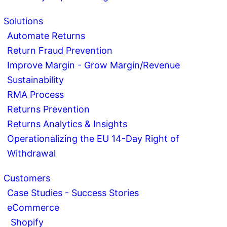
Solutions
Automate Returns
Return Fraud Prevention
Improve Margin - Grow Margin/Revenue
Sustainability
RMA Process
Returns Prevention
Returns Analytics & Insights
Operationalizing the EU 14-Day Right of
Withdrawal
Customers
Case Studies - Success Stories
eCommerce
Shopify