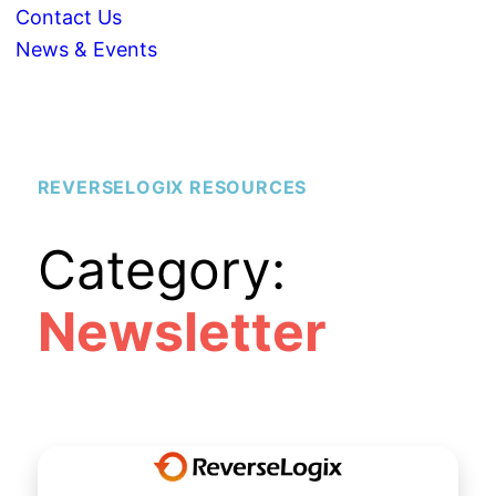
Contact Us
News & Events
REVERSELOGIX RESOURCES
Category:
Newsletter