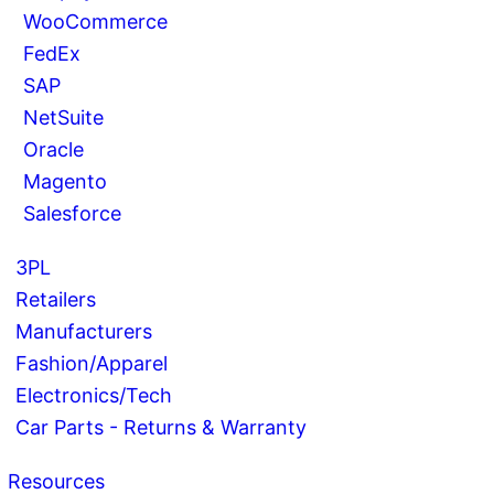
WooCommerce
FedEx
SAP
NetSuite
Oracle
Magento
Salesforce
3PL
Retailers
Manufacturers
Fashion/Apparel
Electronics/Tech
Car Parts - Returns & Warranty
Resources