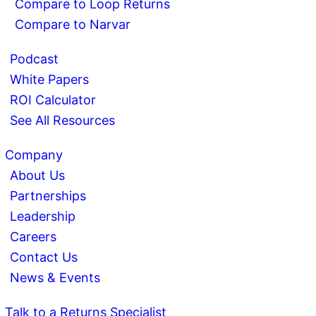
Compare to Loop Returns
Compare to Narvar
Podcast
White Papers
ROI Calculator
See All Resources
Company
About Us
Partnerships
Leadership
Careers
Contact Us
News & Events
Talk to a Returns Specialist