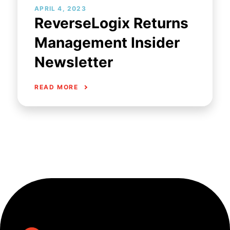
APRIL 4, 2023
ReverseLogix Returns
Management Insider
Newsletter
READ MORE