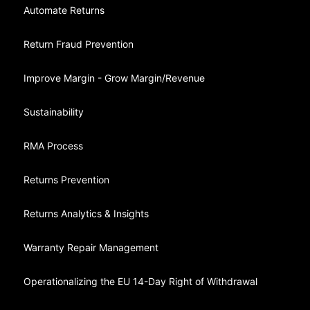
Automate Returns
Return Fraud Prevention
Improve Margin - Grow Margin/Revenue
Sustainability
RMA Process
Returns Prevention
Returns Analytics & Insights
Warranty Repair Management
Operationalizing the EU 14-Day Right of Withdrawal