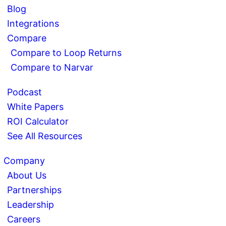
Blog
Integrations
Compare
Compare to Loop Returns
Compare to Narvar
Podcast
White Papers
ROI Calculator
See All Resources
Company
About Us
Partnerships
Leadership
Careers