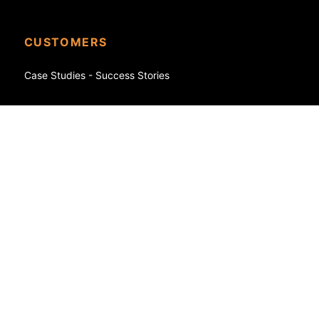
CUSTOMERS
Case Studies - Success Stories
eCommerce
Shopify
WooCommerce
FedEx
SAP
NetSuite
Oracle
Magento