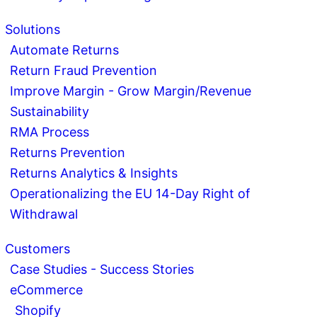
Solutions
Automate Returns
Return Fraud Prevention
Improve Margin - Grow Margin/Revenue
Sustainability
RMA Process
Returns Prevention
Returns Analytics & Insights
Operationalizing the EU 14-Day Right of
Withdrawal
Customers
Case Studies - Success Stories
eCommerce
Shopify