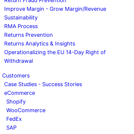
Return Fraud Prevention
Improve Margin - Grow Margin/Revenue
Sustainability
RMA Process
Returns Prevention
Returns Analytics & Insights
Operationalizing the EU 14-Day Right of
Withdrawal
Customers
Case Studies - Success Stories
eCommerce
Shopify
WooCommerce
FedEx
SAP