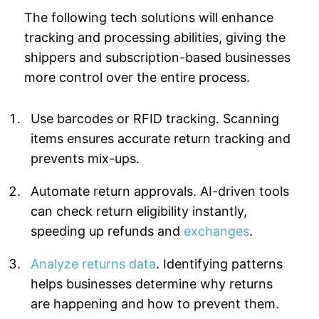
The following tech solutions will enhance
tracking and processing abilities, giving the
shippers and subscription-based businesses
more control over the entire process.
Use barcodes or RFID tracking. Scanning
items ensures accurate return tracking and
prevents mix-ups.
Automate return approvals. AI-driven tools
can check return eligibility instantly,
speeding up refunds and
exchanges
.
Analyze returns data
. Identifying patterns
helps businesses determine why returns
are happening and how to prevent them.