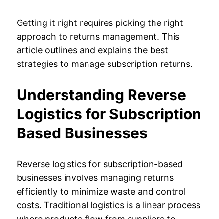
Getting it right requires picking the right
approach to returns management. This
article outlines and explains the best
strategies to manage subscription returns.
Understanding Reverse
Logistics for Subscription
Based Businesses
Reverse logistics for subscription-based
businesses involves managing returns
efficiently to minimize waste and control
costs. Traditional logistics is a linear process
where products flow from suppliers to