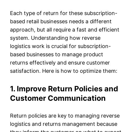
Each type of return for these subscription-
based retail businesses needs a different
approach, but all require a fast and efficient
system. Understanding how reverse
logistics work is crucial for subscription-
based businesses to manage product
returns effectively and ensure customer
satisfaction. Here is how to optimize them:
1. Improve Return Policies and
Customer Communication
Return policies are key to managing reverse
logistics and returns management because