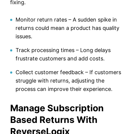
fixing.
Monitor return rates – A sudden spike in
returns could mean a product has quality
issues.
Track processing times – Long delays
frustrate customers and add costs.
Collect customer feedback – If customers
struggle with returns, adjusting the
process can improve their experience.
Manage Subscription
Based Returns With
ReverseLogix