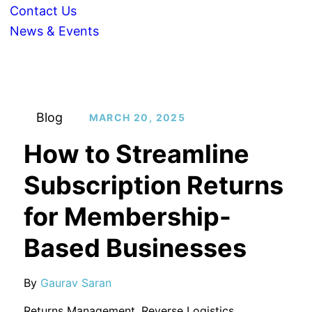
Contact Us
News & Events
Blog
MARCH 20, 2025
How to Streamline
Subscription Returns
for Membership-
Based Businesses
By
Gaurav Saran
Returns Management
,
Reverse Logistics