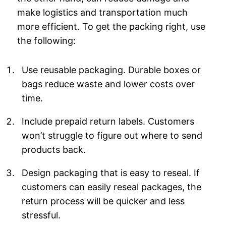
make logistics and transportation much
more efficient. To get the packing right, use
the following:
Use reusable packaging. Durable boxes or
bags reduce waste and lower costs over
time.
Include prepaid return labels. Customers
won’t struggle to figure out where to send
products back.
Design packaging that is easy to reseal. If
customers can easily reseal packages, the
return process will be quicker and less
stressful.