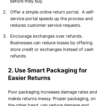
before they buy.
Offer a simple online return portal. A self-
service portal speeds up the process and
reduces customer service requests.
Encourage exchanges over refunds.
Businesses can reduce losses by offering
store credit or exchanges instead of cash
refunds.
2. Use Smart Packaging for
Easier Returns
Poor packaging increases damage rates and
makes returns messy. Proper packaging, on
the other hand, can reduce damage and