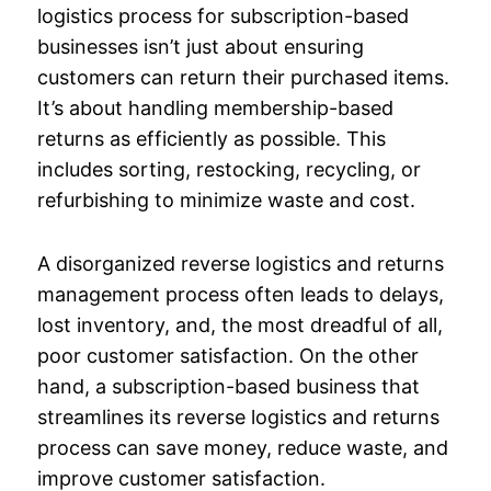
logistics process for subscription-based
businesses isn’t just about ensuring
customers can return their purchased items.
It’s about handling membership-based
returns as efficiently as possible. This
includes sorting, restocking, recycling, or
refurbishing to minimize waste and cost.
A disorganized reverse logistics and returns
management process often leads to delays,
lost inventory, and, the most dreadful of all,
poor customer satisfaction. On the other
hand, a subscription-based business that
streamlines its reverse logistics and returns
process can save money, reduce waste, and
improve customer satisfaction.