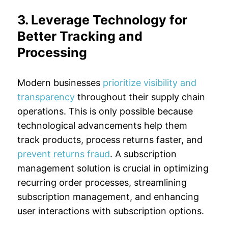
3. Leverage Technology for
Better Tracking and
Processing
Modern businesses
prioritize visibility and
transparency
throughout their supply chain
operations. This is only possible because
technological advancements help them
track products, process returns faster, and
prevent returns fraud
. A subscription
management solution is crucial in optimizing
recurring order processes, streamlining
subscription management, and enhancing
user interactions with subscription options.