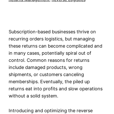
Subscription-based businesses thrive on
recurring orders logistics, but managing
these returns can become complicated and
in many cases, potentially spiral out of
control. Common reasons for returns
include damaged products, wrong
shipments, or customers canceling
memberships. Eventually, the piled up
returns eat into profits and slow operations
without a solid system.
Introducing and optimizing the reverse