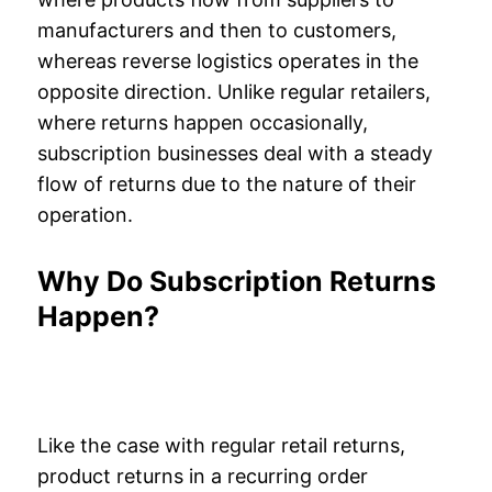
manufacturers and then to customers,
whereas reverse logistics operates in the
opposite direction. Unlike regular retailers,
where returns happen occasionally,
subscription businesses deal with a steady
flow of returns due to the nature of their
operation.
Why Do Subscription Returns
Happen?
Like the case with regular retail returns,
product returns in a recurring order