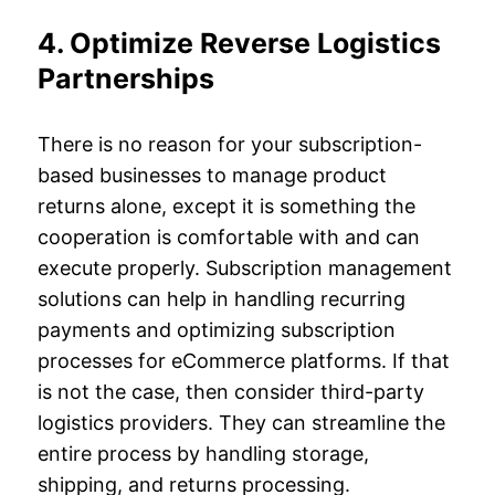
4. Optimize Reverse Logistics
Partnerships
There is no reason for your subscription-
based businesses to manage product
returns alone, except it is something the
cooperation is comfortable with and can
execute properly. Subscription management
solutions can help in handling recurring
payments and optimizing subscription
processes for eCommerce platforms. If that
is not the case, then consider third-party
logistics providers. They can streamline the
entire process by handling storage,
shipping, and returns processing.