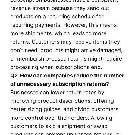
revenue stream because they send out
products on a recurring schedule for
recurring payments. However, this means
more shipments, which leads to more
returns. Customers may receive items they
don’t need, products might arrive damaged,
or membership-based returns might require
processing when subscriptions end.
Q2. How can companies reduce the number
of unnecessary subscription returns?
Businesses can lower return rates by
improving product descriptions, offering
better sizing guides, and giving customers
more control over their orders. Allowing
customers to skip a shipment or swap
products can prevent unwanted returns. It