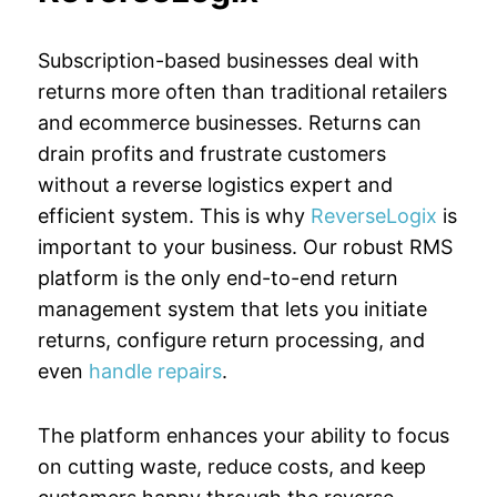
Subscription-based businesses deal with
returns more often than traditional retailers
and ecommerce businesses. Returns can
drain profits and frustrate customers
without a reverse logistics expert and
efficient system. This is why
ReverseLogix
is
important to your business. Our robust RMS
platform is the only end-to-end return
management system that lets you initiate
returns, configure return processing, and
even
handle repairs
.
The platform enhances your ability to focus
on cutting waste, reduce costs, and keep