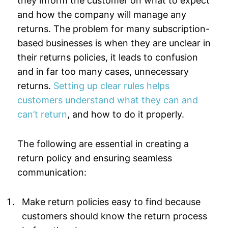
they inform the customer on what to expect
and how the company will manage any
returns. The problem for many subscription-
based businesses is when they are unclear in
their returns policies, it leads to confusion
and in far too many cases, unnecessary
returns.
Setting up clear rules helps
customers understand what they can and
can’t return
, and how to do it properly.
The following are essential in creating a
return policy and ensuring seamless
communication:
Make return policies easy to find because
customers should know the return process