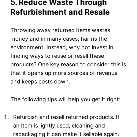
5. Reduce Waste Through
Refurbishment and Resale
Throwing away returned items wastes
money and in many cases, harms the
environment. Instead, why not invest in
finding ways to reuse or resell these
products? One key reason to consider this is
that it opens up more sources of revenue
and keeps costs down.
The following tips will help you get it right:
Refurbish and resell returned products. If
an item is lightly used, cleaning and
repackaging it can make it sellable again.