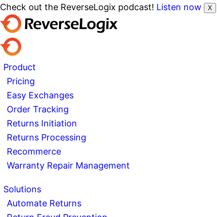
Check out the ReverseLogix podcast!
Listen now
X
Product
Pricing
Easy Exchanges
Order Tracking
Returns Initiation
Returns Processing
Recommerce
Warranty Repair Management
Solutions
Automate Returns