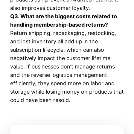
also improves customer loyalty.
Q3. What are the biggest costs related to
handling membership-based returns?
Return shipping, repackaging, restocking,
and lost inventory all add up in the
subscription lifecycle, which can also
negatively impact the customer lifetime
value. If businesses don’t manage returns
and the reverse logistics management
efficiently, they spend more on labor and
storage while losing money on products that
could have been resold.