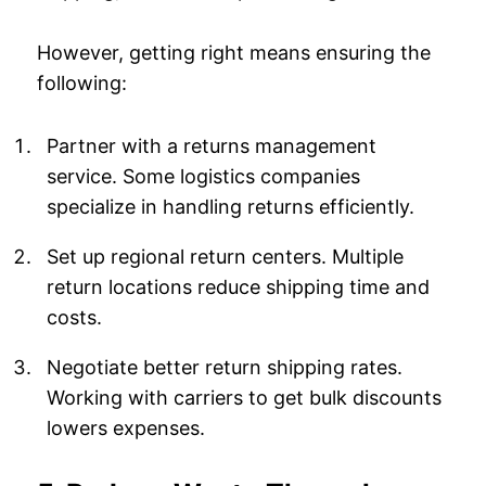
However, getting right means ensuring the
following:
Partner with a returns management
service. Some logistics companies
specialize in handling returns efficiently.
Set up regional return centers. Multiple
return locations reduce shipping time and
costs.
Negotiate better return shipping rates.
Working with carriers to get bulk discounts
lowers expenses.