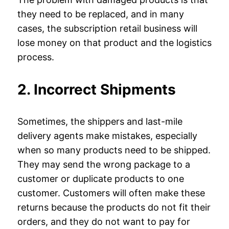
they need to be replaced, and in many
cases, the subscription retail business will
lose money on that product and the logistics
process.
2. Incorrect Shipments
Sometimes, the shippers and last-mile
delivery agents make mistakes, especially
when so many products need to be shipped.
They may send the wrong package to a
customer or duplicate products to one
customer. Customers will often make these
returns because the products do not fit their
orders, and they do not want to pay for