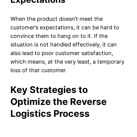
When the product doesn’t meet the
customer’s expectations, it can be hard to
convince them to hang on to it. If the
situation is not handled effectively, it can
also lead to poor customer satisfaction,
which means, at the very least, a temporary
loss of that customer.
Key Strategies to
Optimize the Reverse
Logistics Process