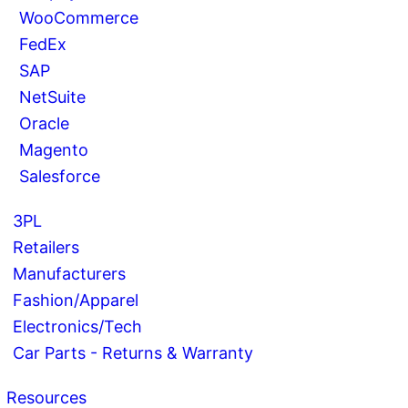
WooCommerce
FedEx
SAP
NetSuite
Oracle
Magento
Salesforce
3PL
Retailers
Manufacturers
Fashion/Apparel
Electronics/Tech
Car Parts - Returns & Warranty
Resources