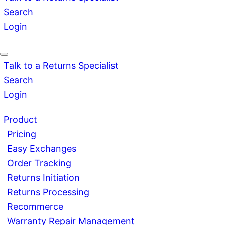
Search
Login
Talk to a Returns Specialist
Search
Login
Product
Pricing
Easy Exchanges
Order Tracking
Returns Initiation
Returns Processing
Recommerce
Warranty Repair Management