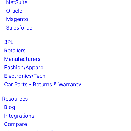
NetSuite
Oracle
Magento
Salesforce
3PL
Retailers
Manufacturers
Fashion/Apparel
Electronics/Tech
Car Parts - Returns & Warranty
Resources
Blog
Integrations
Compare