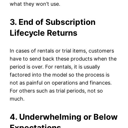
what they won’t use.
3. End of Subscription
Lifecycle Returns
In cases of rentals or trial items, customers
have to send back these products when the
period is over. For rentals, it is usually
factored into the model so the process is
not as painful on operations and finances.
For others such as trial periods, not so
much.
4. Underwhelming or Below
Expectations