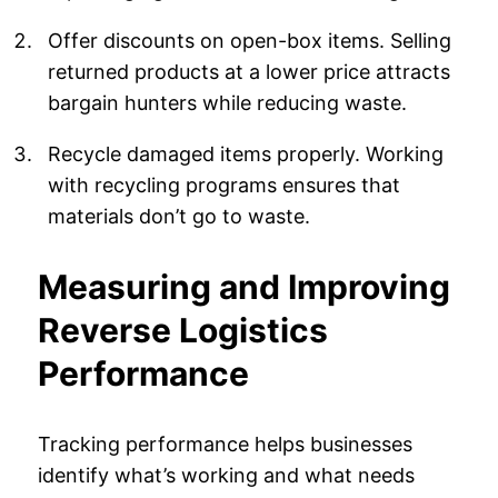
Offer discounts on open-box items. Selling
returned products at a lower price attracts
bargain hunters while reducing waste.
Recycle damaged items properly. Working
with recycling programs ensures that
materials don’t go to waste.
Measuring and Improving
Reverse Logistics
Performance
Tracking performance helps businesses
identify what’s working and what needs