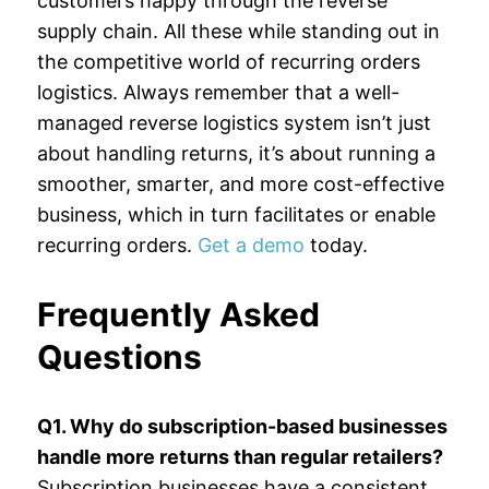
customers happy through the reverse
supply chain. All these while standing out in
the competitive world of recurring orders
logistics. Always remember that a well-
managed reverse logistics system isn’t just
about handling returns, it’s about running a
smoother, smarter, and more cost-effective
business, which in turn facilitates or enable
recurring orders.
Get a demo
today.
Frequently Asked
Questions
Q1. Why do subscription-based businesses
handle more returns than regular retailers?
Subscription businesses have a consistent