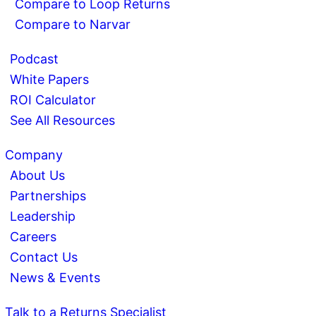
Compare to Loop Returns
Compare to Narvar
Podcast
White Papers
ROI Calculator
See All Resources
Company
About Us
Partnerships
Leadership
Careers
Contact Us
News & Events
Talk to a Returns Specialist