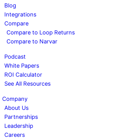
Blog
Integrations
Compare
Compare to Loop Returns
Compare to Narvar
Podcast
White Papers
ROI Calculator
See All Resources
Company
About Us
Partnerships
Leadership
Careers