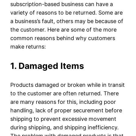
subscription-based business can have a
variety of reasons to be returned. Some are
a business’s fault, others may be because of
the customer. Here are some of the more
common reasons behind why customers
make returns:
1. Damaged Items
Products damaged or broken while in transit
to the customer are often returned. There
are many reasons for this, including poor
handling, lack of proper securement before
shipping to prevent excessive movement
during shipping, and shipping inefficiency.
The problem with damaged products is that