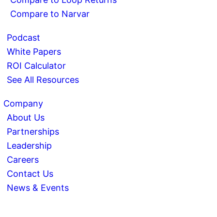
Compare to Narvar
Podcast
White Papers
ROI Calculator
See All Resources
Company
About Us
Partnerships
Leadership
Careers
Contact Us
News & Events