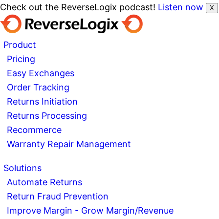
Check out the ReverseLogix podcast!
Listen now
X
Product
Pricing
Easy Exchanges
Order Tracking
Returns Initiation
Returns Processing
Recommerce
Warranty Repair Management
Solutions
Automate Returns
Return Fraud Prevention
Improve Margin - Grow Margin/Revenue