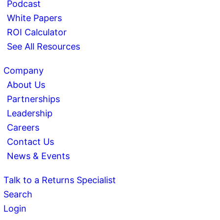
Podcast
White Papers
ROI Calculator
See All Resources
Company
About Us
Partnerships
Leadership
Careers
Contact Us
News & Events
Talk to a Returns Specialist
Search
Login