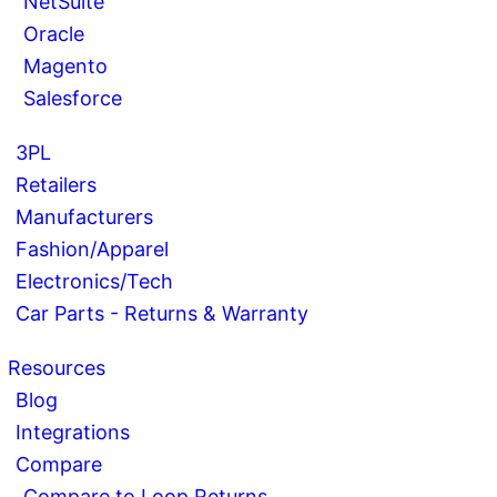
NetSuite
Oracle
Magento
Salesforce
3PL
Retailers
Manufacturers
Fashion/Apparel
Electronics/Tech
Car Parts - Returns & Warranty
Resources
Blog
Integrations
Compare
Compare to Loop Returns