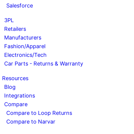
Salesforce
3PL
Retailers
Manufacturers
Fashion/Apparel
Electronics/Tech
Car Parts - Returns & Warranty
Resources
Blog
Integrations
Compare
Compare to Loop Returns
Compare to Narvar