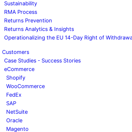
Sustainability
RMA Process
Returns Prevention
Returns Analytics & Insights
Operationalizing the EU 14-Day Right of Withdrawa
Customers
Case Studies - Success Stories
eCommerce
Shopify
WooCommerce
FedEx
SAP
NetSuite
Oracle
Magento