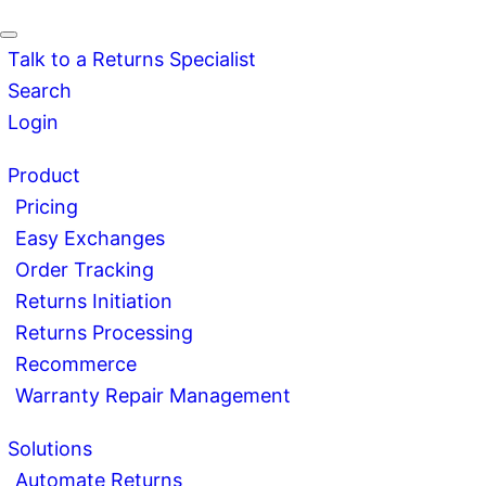
Talk to a Returns Specialist
Search
Login
Product
Pricing
Easy Exchanges
Order Tracking
Returns Initiation
Returns Processing
Recommerce
Warranty Repair Management
Solutions
Automate Returns