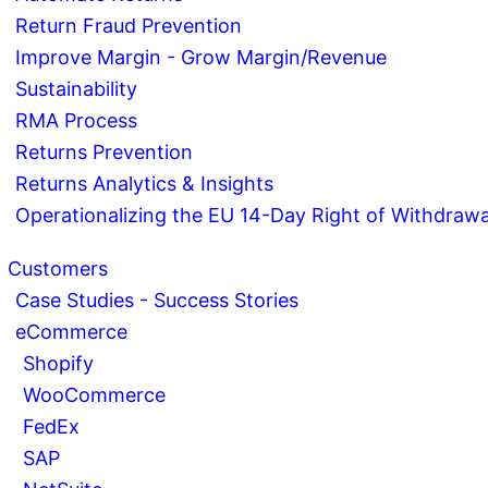
Return Fraud Prevention
Improve Margin - Grow Margin/Revenue
Sustainability
RMA Process
Returns Prevention
Returns Analytics & Insights
Operationalizing the EU 14-Day Right of Withdrawa
Customers
Case Studies - Success Stories
eCommerce
Shopify
WooCommerce
FedEx
SAP