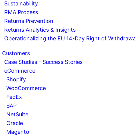
Sustainability
RMA Process
Returns Prevention
Returns Analytics & Insights
Operationalizing the EU 14-Day Right of Withdrawa
Customers
Case Studies - Success Stories
eCommerce
Shopify
WooCommerce
FedEx
SAP
NetSuite
Oracle
Magento