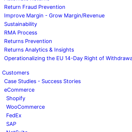
Return Fraud Prevention
Improve Margin - Grow Margin/Revenue
Sustainability
RMA Process
Returns Prevention
Returns Analytics & Insights
Operationalizing the EU 14-Day Right of Withdrawa
Customers
Case Studies - Success Stories
eCommerce
Shopify
WooCommerce
FedEx
SAP