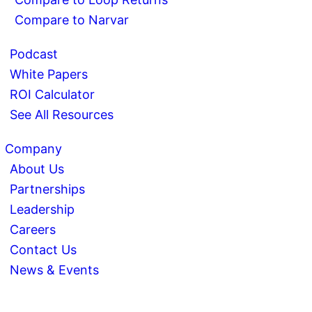
Compare to Narvar
Podcast
White Papers
ROI Calculator
See All Resources
Company
About Us
Partnerships
Leadership
Careers
Contact Us
News & Events