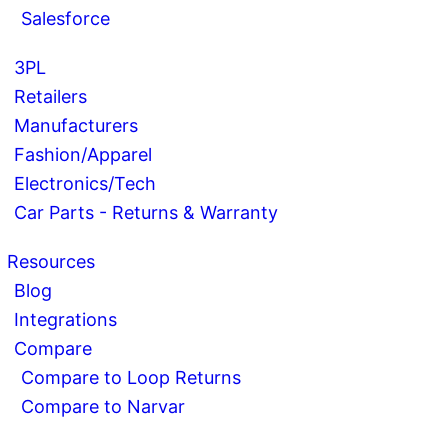
Salesforce
3PL
Retailers
Manufacturers
Fashion/Apparel
Electronics/Tech
Car Parts - Returns & Warranty
Resources
Blog
Integrations
Compare
Compare to Loop Returns
Compare to Narvar