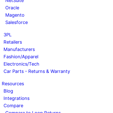
NetSuite
Oracle
Magento
Salesforce
3PL
Retailers
Manufacturers
Fashion/Apparel
Electronics/Tech
Car Parts - Returns & Warranty
Resources
Blog
Integrations
Compare
Compare to Loop Returns