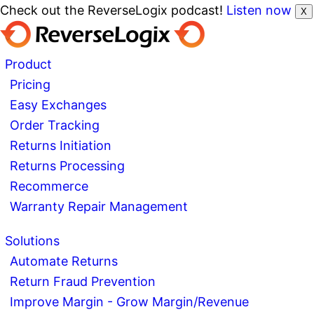
Check out the ReverseLogix podcast!
Listen now
X
Product
Pricing
Easy Exchanges
Order Tracking
Returns Initiation
Returns Processing
Recommerce
Warranty Repair Management
Solutions
Automate Returns
Return Fraud Prevention
Improve Margin - Grow Margin/Revenue