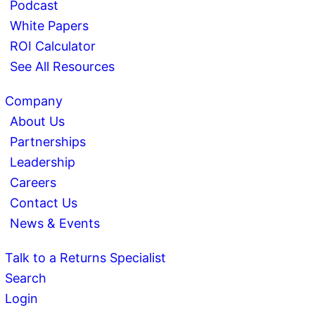
Podcast
White Papers
ROI Calculator
See All Resources
Company
About Us
Partnerships
Leadership
Careers
Contact Us
News & Events
Talk to a Returns Specialist
Search
Login