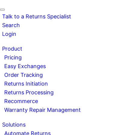
Talk to a Returns Specialist
Search
Login
Product
Pricing
Easy Exchanges
Order Tracking
Returns Initiation
Returns Processing
Recommerce
Warranty Repair Management
Solutions
Automate Returns