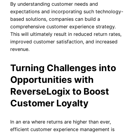
By understanding customer needs and
expectations and incorporating such technology-
based solutions, companies can build a
comprehensive customer experience strategy.
This will ultimately result in reduced return rates,
improved customer satisfaction, and increased
revenue.
Turning Challenges into
Opportunities with
ReverseLogix to Boost
Customer Loyalty
In an era where returns are higher than ever,
efficient customer experience management is