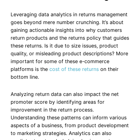
Leveraging data analytics in returns management
goes beyond mere number crunching. It’s about
gaining actionable insights into why customers
return products and the returns policy that guides
these returns. Is it due to size issues, product
quality, or misleading product descriptions? More
important for some of these e-commerce
platforms is the
cost of these returns
on their
bottom line.
Analyzing return data can also impact the net
promoter score by identifying areas for
improvement in the return process.
Understanding these patterns can inform various
aspects of a business, from product development
to marketing strategies. Analytics can also