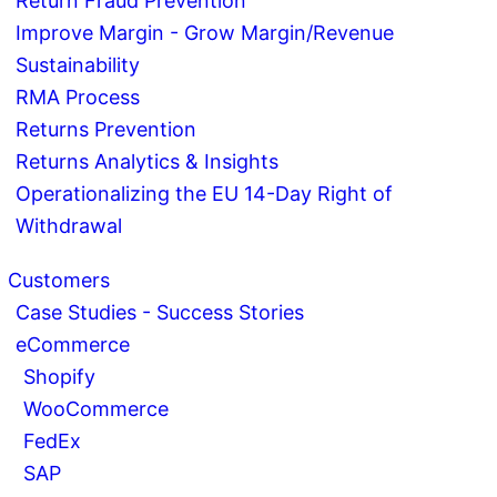
Return Fraud Prevention
Improve Margin - Grow Margin/Revenue
Sustainability
RMA Process
Returns Prevention
Returns Analytics & Insights
Operationalizing the EU 14-Day Right of
Withdrawal
Customers
Case Studies - Success Stories
eCommerce
Shopify
WooCommerce
FedEx
SAP