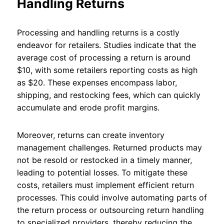
Handling Returns
Processing and handling returns is a costly
endeavor for retailers. Studies indicate that the
average cost of processing a return is around
$10, with some retailers reporting costs as high
as $20. These expenses encompass labor,
shipping, and restocking fees, which can quickly
accumulate and erode profit margins.
Moreover, returns can create inventory
management challenges. Returned products may
not be resold or restocked in a timely manner,
leading to potential losses. To mitigate these
costs, retailers must implement efficient return
processes. This could involve automating parts of
the return process or outsourcing return handling
to specialized providers, thereby reducing the