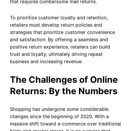
that requires cumbersome mail returns.
To prioritize customer loyalty and retention,
retailers must develop return policies and
strategies that prioritize customer convenience
and satisfaction. By offering a seamless and
positive return experience, retailers can build
trust and loyalty, ultimately driving repeat
business and increasing revenue.
The Challenges of Online
Returns: By the Numbers
Shopping has undergone some considerable
changes since the beginning of 2020. With a
massive shift toward e-commerce over traditional