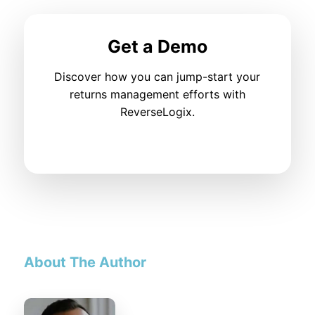
Get a Demo
Discover how you can jump-start your
returns management efforts with
ReverseLogix.
About The Author