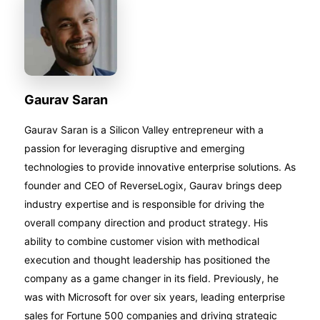
Gaurav Saran
Gaurav Saran is a Silicon Valley entrepreneur with a
passion for leveraging disruptive and emerging
technologies to provide innovative enterprise solutions. As
founder and CEO of ReverseLogix, Gaurav brings deep
industry expertise and is responsible for driving the
overall company direction and product strategy. His
ability to combine customer vision with methodical
execution and thought leadership has positioned the
company as a game changer in its field. Previously, he
was with Microsoft for over six years, leading enterprise
sales for Fortune 500 companies and driving strategic