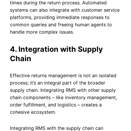
times during the return process. Automated
systems can also integrate with customer service
platforms, providing immediate responses to
common queries and freeing human agents to
handle more complex issues.
4. Integration with Supply
Chain
Effective returns management is not an isolated
process; it’s an integral part of the broader
supply chain. Integrating RMS with other supply
chain components – like inventory management,
order fulfillment, and logistics – creates a
cohesive ecosystem.
Integrating RMS with the supply chain can