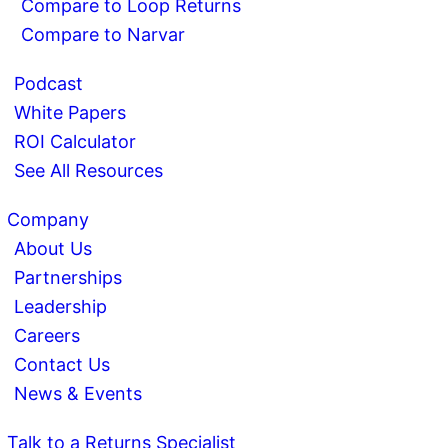
Compare to Loop Returns
Compare to Narvar
Podcast
White Papers
ROI Calculator
See All Resources
Company
About Us
Partnerships
Leadership
Careers
Contact Us
News & Events
Talk to a Returns Specialist