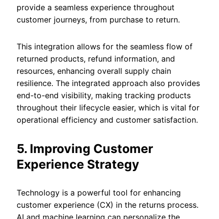
provide a seamless experience throughout
customer journeys, from purchase to return.
This integration allows for the seamless flow of
returned products, refund information, and
resources, enhancing overall supply chain
resilience. The integrated approach also provides
end-to-end visibility, making tracking products
throughout their lifecycle easier, which is vital for
operational efficiency and customer satisfaction.
5. Improving Customer
Experience Strategy
Technology is a powerful tool for enhancing
customer experience (CX) in the returns process.
AI and machine learning can personalize the