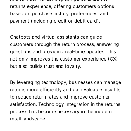
returns experience, offering customers options
based on purchase history, preferences, and
payment (including credit or debit card).
Chatbots and virtual assistants can guide
customers through the return process, answering
questions and providing real-time updates. This
not only improves the customer experience (CX)
but also builds trust and loyalty.
By leveraging technology, businesses can manage
returns more efficiently and gain valuable insights
to reduce return rates and improve customer
satisfaction. Technology integration in the returns
process has become necessary in the modern
retail landscape.