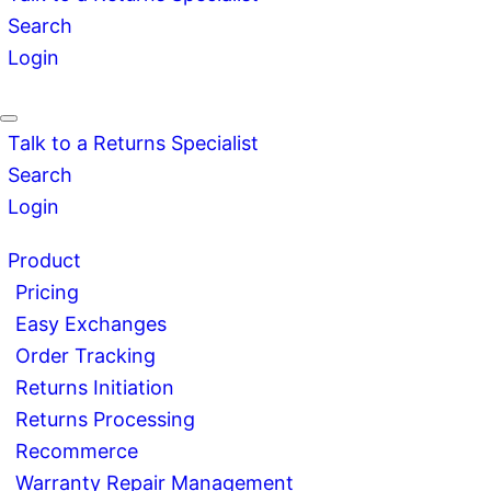
Search
Login
Talk to a Returns Specialist
Search
Login
Product
Pricing
Easy Exchanges
Order Tracking
Returns Initiation
Returns Processing
Recommerce
Warranty Repair Management