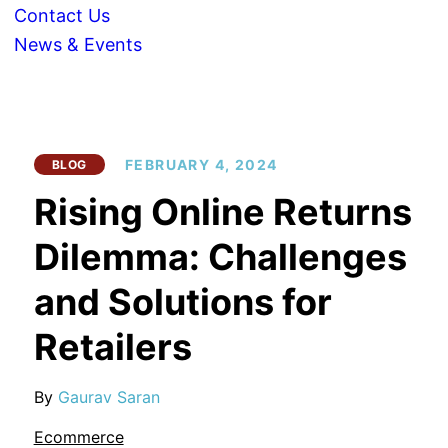
Contact Us
News & Events
FEBRUARY 4, 2024
BLOG
Rising Online Returns
Dilemma: Challenges
and Solutions for
Retailers
By
Gaurav Saran
Ecommerce