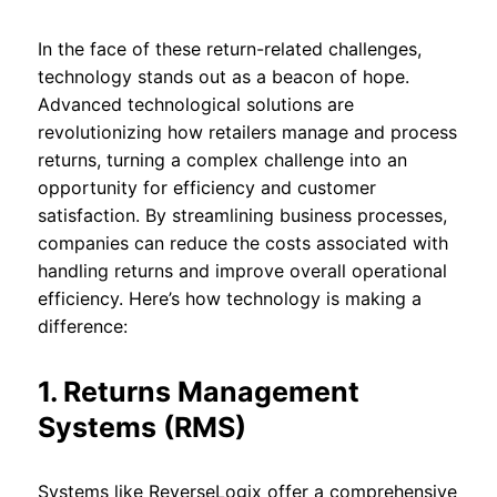
In the face of these return-related challenges,
technology stands out as a beacon of hope.
Advanced technological solutions are
revolutionizing how retailers manage and process
returns, turning a complex challenge into an
opportunity for efficiency and customer
satisfaction. By streamlining business processes,
companies can reduce the costs associated with
handling returns and improve overall operational
efficiency. Here’s how technology is making a
difference:
1. Returns Management
Systems (RMS)
Systems like ReverseLogix offer a comprehensive