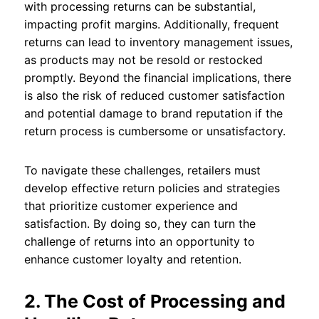
with processing returns can be substantial,
impacting profit margins. Additionally, frequent
returns can lead to inventory management issues,
as products may not be resold or restocked
promptly. Beyond the financial implications, there
is also the risk of reduced customer satisfaction
and potential damage to brand reputation if the
return process is cumbersome or unsatisfactory.
To navigate these challenges, retailers must
develop effective return policies and strategies
that prioritize customer experience and
satisfaction. By doing so, they can turn the
challenge of returns into an opportunity to
enhance customer loyalty and retention.
2. The Cost of Processing and