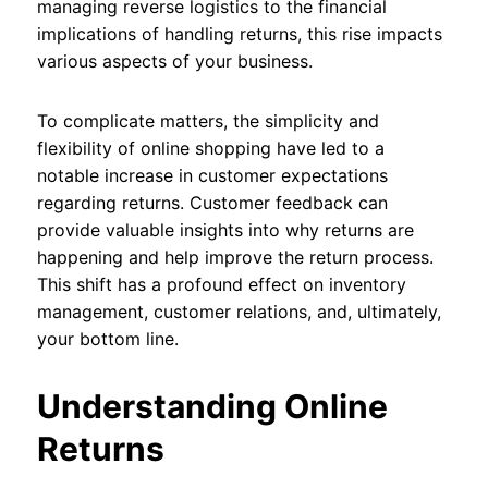
managing reverse logistics to the financial
implications of handling returns, this rise impacts
various aspects of your business.
To complicate matters, the simplicity and
flexibility of online shopping have led to a
notable increase in customer expectations
regarding returns. Customer feedback can
provide valuable insights into why returns are
happening and help improve the return process.
This shift has a profound effect on inventory
management, customer relations, and, ultimately,
your bottom line.
Understanding Online
Returns