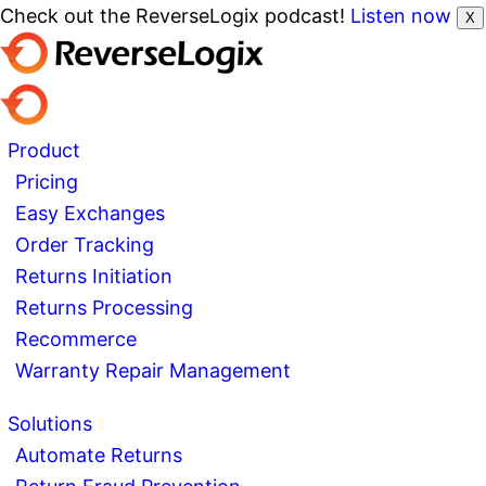
Check out the ReverseLogix podcast!
Listen now
X
Product
Pricing
Easy Exchanges
Order Tracking
Returns Initiation
Returns Processing
Recommerce
Warranty Repair Management
Solutions
Automate Returns