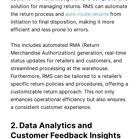
solution for managing returns. RMS can automate
the return process and
auto-route returns
from
initiation to final disposition, making it more
efficient and less prone to errors.
This includes automated RMA (Return
Merchandise Authorization) generation, real-time
status updates for retailers and customers, and
streamlined processing at the warehouse.
Furthermore, RMS can be tailored to a retailer’s
specific return policies and procedures, offering a
customizable return approach. This not only
enhances operational efficiency but also ensures
a consistent customer experience.
2. Data Analytics and
Customer Feedback Insights