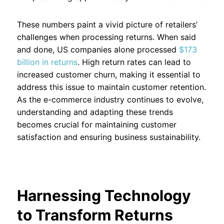
These numbers paint a vivid picture of retailers’
challenges when processing returns. When said
and done, US companies alone processed
$173
billion in returns
. High return rates can lead to
increased customer churn, making it essential to
address this issue to maintain customer retention.
As the e-commerce industry continues to evolve,
understanding and adapting these trends
becomes crucial for maintaining customer
satisfaction and ensuring business sustainability.
Harnessing Technology
to Transform Returns