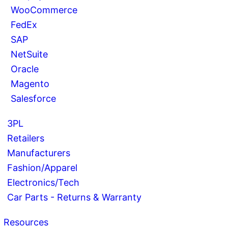
WooCommerce
FedEx
SAP
NetSuite
Oracle
Magento
Salesforce
3PL
Retailers
Manufacturers
Fashion/Apparel
Electronics/Tech
Car Parts - Returns & Warranty
Resources