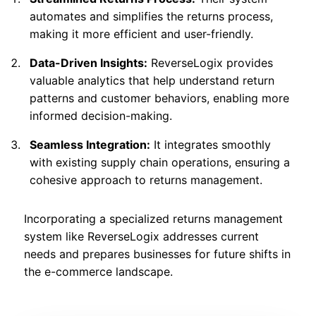
automates and simplifies the returns process,
making it more efficient and user-friendly.
Data-Driven Insights:
ReverseLogix provides
valuable analytics that help understand return
patterns and customer behaviors, enabling more
informed decision-making.
Seamless Integration:
It integrates smoothly
with existing supply chain operations, ensuring a
cohesive approach to returns management.
Incorporating a specialized returns management
system like ReverseLogix addresses current
needs and prepares businesses for future shifts in
the e-commerce landscape.