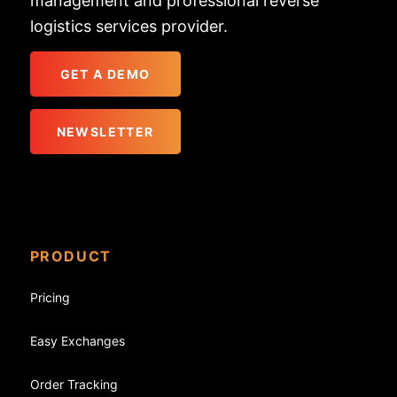
management and professional reverse
logistics services provider.
GET A DEMO
NEWSLETTER
PRODUCT
Pricing
Easy Exchanges
Order Tracking