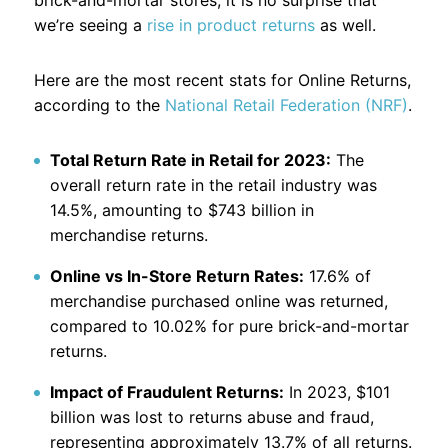
brick-and-mortar stores, it is no surprise that
we’re seeing a
rise in product returns
as well.
Here are the most recent stats for Online Returns,
according to the
National Retail Federation (NRF)
.
Total Return Rate in Retail for 2023:
The
overall return rate in the retail industry was
14.5%, amounting to $743 billion in
merchandise returns.
Online vs In-Store Return Rates:
17.6% of
merchandise purchased online was returned,
compared to 10.02% for pure brick-and-mortar
returns.
Impact of Fraudulent Returns:
In 2023, $101
billion was lost to returns abuse and fraud,
representing approximately 13.7% of all returns.