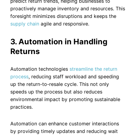
predict return trends, helping businesses to
proactively manage inventory and resources. This
foresight minimizes disruptions and keeps the
supply chain
agile and responsive.
3. Automation in Handling
Returns
Automation technologies
streamline the return
process
, reducing staff workload and speeding
up the return-to-resale cycle. This not only
speeds up the process but also reduces
environmental impact by promoting sustainable
practices.
Automation can enhance customer interactions
by providing timely updates and reducing wait