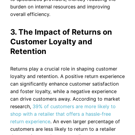
burden on internal resources and improving
overall efficiency.
3. The Impact of Returns on
Customer Loyalty and
Retention
Returns play a crucial role in shaping customer
loyalty and retention. A positive return experience
can significantly enhance customer satisfaction
and foster loyalty, while a negative experience
can drive customers away. According to market
research,
39% of customers are more likely to
shop with a retailer that offers a hassle-free
return experience
. An even larger percentage of
customers are less likely to return to a retailer