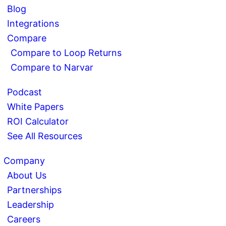
Blog
Integrations
Compare
Compare to Loop Returns
Compare to Narvar
Podcast
White Papers
ROI Calculator
See All Resources
Company
About Us
Partnerships
Leadership
Careers