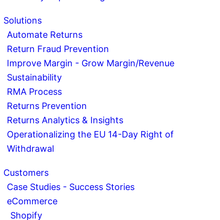
Solutions
Automate Returns
Return Fraud Prevention
Improve Margin - Grow Margin/Revenue
Sustainability
RMA Process
Returns Prevention
Returns Analytics & Insights
Operationalizing the EU 14-Day Right of
Withdrawal
Customers
Case Studies - Success Stories
eCommerce
Shopify