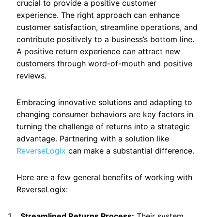
crucial to provide a positive customer
experience. The right approach can enhance
customer satisfaction, streamline operations, and
contribute positively to a business’s bottom line.
A positive return experience can attract new
customers through word-of-mouth and positive
reviews.
Embracing innovative solutions and adapting to
changing consumer behaviors are key factors in
turning the challenge of returns into a strategic
advantage. Partnering with a solution like
ReverseLogix
can make a substantial difference.
Here are a few general benefits of working with
ReverseLogix:
Streamlined Returns Process:
Their system