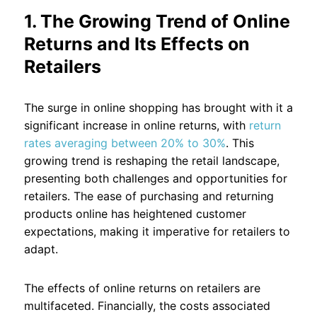
1. The Growing Trend of Online
Returns and Its Effects on
Retailers
The surge in online shopping has brought with it a
significant increase in online returns, with
return
rates averaging between 20% to 30%
. This
growing trend is reshaping the retail landscape,
presenting both challenges and opportunities for
retailers. The ease of purchasing and returning
products online has heightened customer
expectations, making it imperative for retailers to
adapt.
The effects of online returns on retailers are
multifaceted. Financially, the costs associated