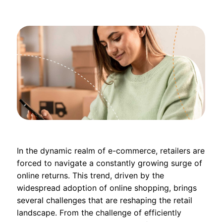
In the dynamic realm of e-commerce, retailers are
forced to navigate a constantly growing surge of
online returns. This trend, driven by the
widespread adoption of online shopping, brings
several challenges that are reshaping the retail
landscape. From the challenge of efficiently