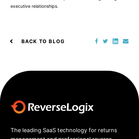
executive relationships.
BACK TO BLOG
The leading SaaS technology for returns