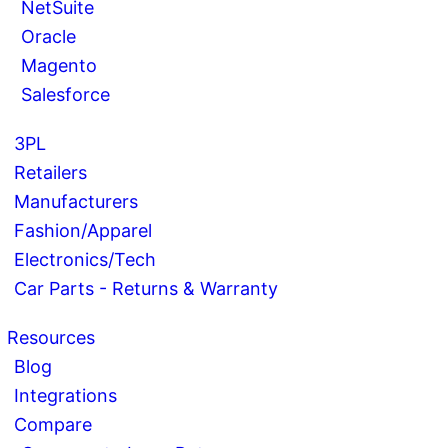
NetSuite
Oracle
Magento
Salesforce
3PL
Retailers
Manufacturers
Fashion/Apparel
Electronics/Tech
Car Parts - Returns & Warranty
Resources
Blog
Integrations
Compare