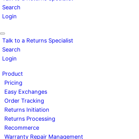
Search
Login
Talk to a Returns Specialist
Search
Login
Product
Pricing
Easy Exchanges
Order Tracking
Returns Initiation
Returns Processing
Recommerce
Warranty Repair Management