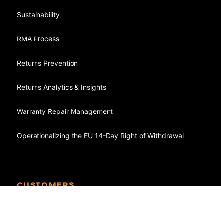
Sustainability
RMA Process
Returns Prevention
Returns Analytics & Insights
Warranty Repair Management
Operationalizing the EU 14-Day Right of Withdrawal
CUSTOMERS
Case Studies - Success Stories