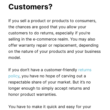
Customers?
If you sell a product or products to consumers,
the chances are good that you allow your
customers to do returns, especially if you’re
selling in the e-commerce realm. You may also
offer warranty repair or replacement, depending
on the nature of your products and your business
model.
If you don’t have a customer-friendly
returns
policy
, you have no hope of carving out a
respectable share of your market. But it’s no
longer enough to simply accept returns and
honor product warranties.
You have to make it quick and easy for your