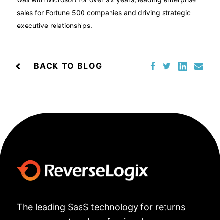
sales for Fortune 500 companies and driving strategic
executive relationships.
BACK TO BLOG
The leading SaaS technology for returns