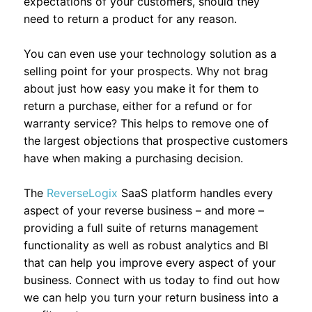
expectations of your customers, should they
need to return a product for any reason.
You can even use your technology solution as a
selling point for your prospects. Why not brag
about just how easy you make it for them to
return a purchase, either for a refund or for
warranty service? This helps to remove one of
the largest objections that prospective customers
have when making a purchasing decision.
The
ReverseLogix
SaaS platform handles every
aspect of your reverse business – and more –
providing a full suite of returns management
functionality as well as robust analytics and BI
that can help you improve every aspect of your
business. Connect with us today to find out how
we can help you turn your return business into a