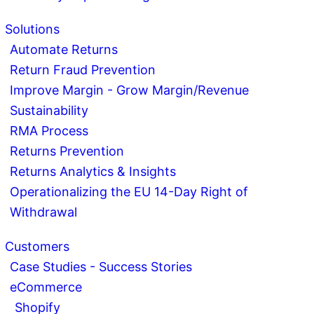
Solutions
Automate Returns
Return Fraud Prevention
Improve Margin - Grow Margin/Revenue
Sustainability
RMA Process
Returns Prevention
Returns Analytics & Insights
Operationalizing the EU 14-Day Right of
Withdrawal
Customers
Case Studies - Success Stories
eCommerce
Shopify