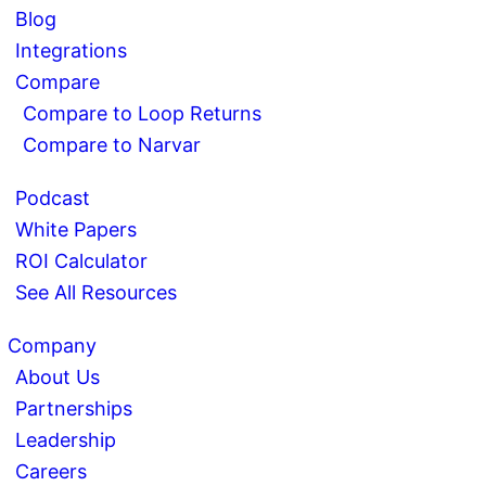
Blog
Integrations
Compare
Compare to Loop Returns
Compare to Narvar
Podcast
White Papers
ROI Calculator
See All Resources
Company
About Us
Partnerships
Leadership
Careers