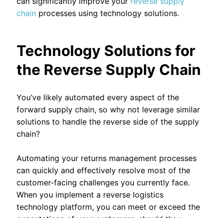
can significantly improve your
reverse supply
chain
processes using technology solutions.
Technology Solutions for
the Reverse Supply Chain
You’ve likely automated every aspect of the
forward supply chain, so why not leverage similar
solutions to handle the reverse side of the supply
chain?
Automating your returns management processes
can quickly and effectively resolve most of the
customer-facing challenges you currently face.
When you implement a reverse logistics
technology platform, you can meet or exceed the