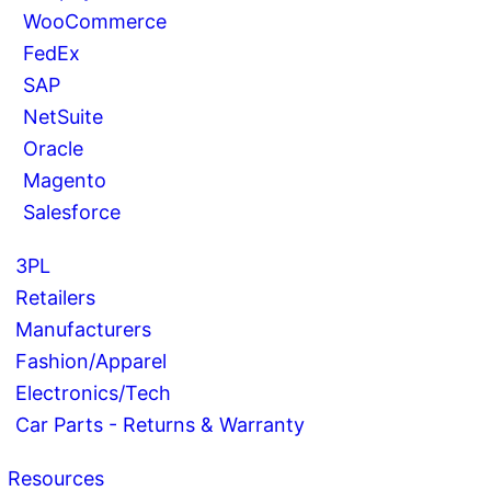
WooCommerce
FedEx
SAP
NetSuite
Oracle
Magento
Salesforce
3PL
Retailers
Manufacturers
Fashion/Apparel
Electronics/Tech
Car Parts - Returns & Warranty
Resources