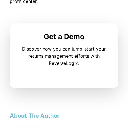
profit center.
Get a Demo
Discover how you can jump-start your
returns management efforts with
ReverseLogix.
About The Author