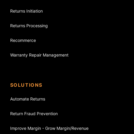
Returns Initiation
Returns Processing
Recommerce
Warranty Repair Management
SOLUTIONS
Automate Returns
Return Fraud Prevention
Improve Margin - Grow Margin/Revenue