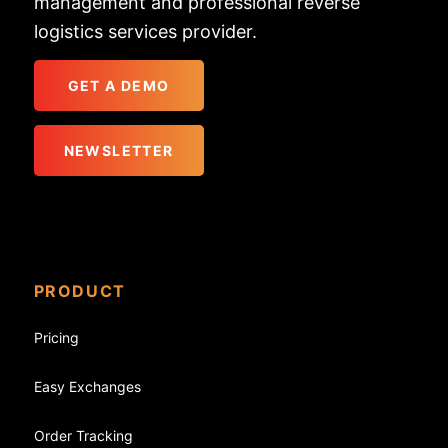
management and professional reverse
logistics services provider.
GET A DEMO
NEWSLETTER
PRODUCT
Pricing
Easy Exchanges
Order Tracking