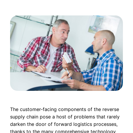
The customer-facing components of the reverse
supply chain pose a host of problems that rarely
darken the door of forward logistics processes,
thanks to the many comprehensive technology