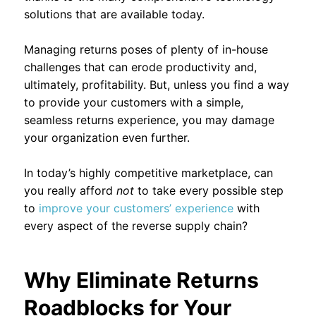
solutions that are available today.
Managing returns poses of plenty of in-house
challenges that can erode productivity and,
ultimately, profitability. But, unless you find a way
to provide your customers with a simple,
seamless returns experience, you may damage
your organization even further.
In today’s highly competitive marketplace, can
you really afford
not
to take every possible step
to
improve your customers’ experience
with
every aspect of the reverse supply chain?
Why Eliminate Returns
Roadblocks for Your