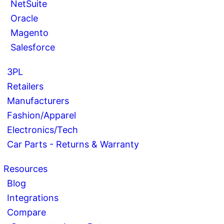
NetSuite
Oracle
Magento
Salesforce
3PL
Retailers
Manufacturers
Fashion/Apparel
Electronics/Tech
Car Parts - Returns & Warranty
Resources
Blog
Integrations
Compare