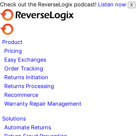
Check out the ReverseLogix podcast!
Listen now
X
Product
Pricing
Easy Exchanges
Order Tracking
Returns Initiation
Returns Processing
Recommerce
Warranty Repair Management
Solutions
Automate Returns