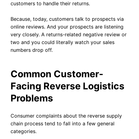
customers to handle their returns.
Because, today, customers talk to prospects via
online reviews. And your prospects are listening
very closely. A returns-related negative review or
two and you could literally watch your sales
numbers drop off.
Common Customer-
Facing Reverse Logistics
Problems
Consumer complaints about the reverse supply
chain process tend to fall into a few general
categories.