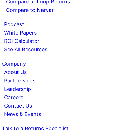
Compare to Loop Returns
Compare to Narvar
Podcast
White Papers
ROI Calculator
See All Resources
Company
About Us
Partnerships
Leadership
Careers
Contact Us
News & Events
Talk to a Returns Specialist