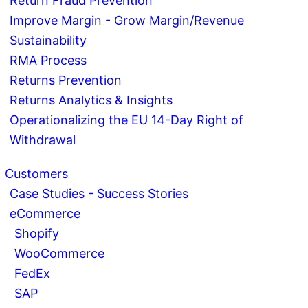
Return Fraud Prevention
Improve Margin - Grow Margin/Revenue
Sustainability
RMA Process
Returns Prevention
Returns Analytics & Insights
Operationalizing the EU 14-Day Right of
Withdrawal
Customers
Case Studies - Success Stories
eCommerce
Shopify
WooCommerce
FedEx
SAP