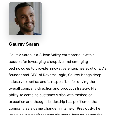
Gaurav Saran
Gaurav Saran is a Silicon Valley entrepreneur with a
passion for leveraging disruptive and emerging
technologies to provide innovative enterprise solutions. As
founder and CEO of ReverseLogix, Gaurav brings deep
industry expertise and is responsible for driving the
overall company direction and product strategy. His
ability to combine customer vision with methodical
execution and thought leadership has positioned the
company as a game changer in its field. Previously, he
was with Microsoft for over six years, leading enterprise