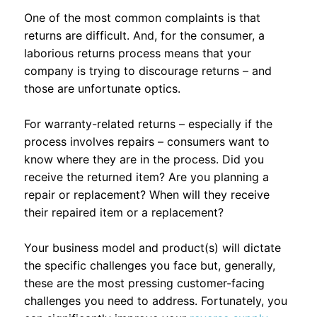
One of the most common complaints is that
returns are difficult. And, for the consumer, a
laborious returns process means that your
company is trying to discourage returns – and
those are unfortunate optics.
For warranty-related returns – especially if the
process involves repairs – consumers want to
know where they are in the process. Did you
receive the returned item? Are you planning a
repair or replacement? When will they receive
their repaired item or a replacement?
Your business model and product(s) will dictate
the specific challenges you face but, generally,
these are the most pressing customer-facing
challenges you need to address. Fortunately, you