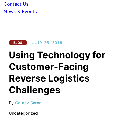
Contact Us
News & Events
JULY 25, 2019
BLOG
Using Technology for
Customer-Facing
Reverse Logistics
Challenges
By
Gaurav Saran
Uncategorized