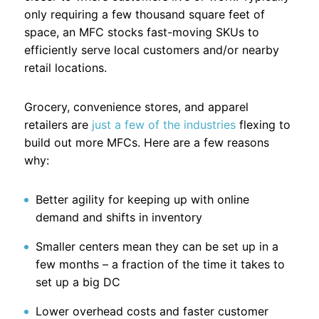
only requiring a few thousand square feet of
space, an MFC stocks fast-moving SKUs to
efficiently serve local customers and/or nearby
retail locations.
Grocery, convenience stores, and apparel
retailers are
just a few of the industries
flexing to
build out more MFCs. Here are a few reasons
why:
Better agility for keeping up with online
demand and shifts in inventory
Smaller centers mean they can be set up in a
few months – a fraction of the time it takes to
set up a big DC
Lower overhead costs and faster customer