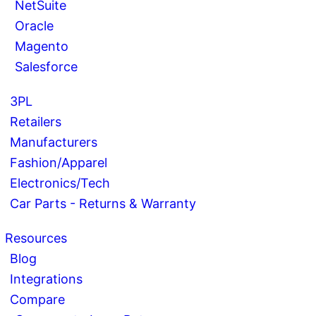
NetSuite
Oracle
Magento
Salesforce
3PL
Retailers
Manufacturers
Fashion/Apparel
Electronics/Tech
Car Parts - Returns & Warranty
Resources
Blog
Integrations
Compare