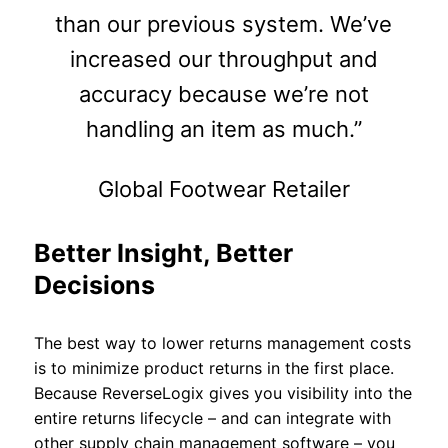
than our previous system. We’ve
increased our throughput and
accuracy because we’re not
handling an item as much.”
Global Footwear Retailer
Better Insight, Better
Decisions
The best way to lower returns management costs
is to minimize product returns in the first place.
Because ReverseLogix gives you visibility into the
entire returns lifecycle – and can integrate with
other supply chain management software – you