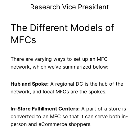
Research Vice President
The Different Models of
MFCs
There are varying ways to set up an MFC
network, which we’ve summarized below:
Hub and Spoke:
A regional DC is the hub of the
network, and local MFCs are the spokes.
In-Store Fulfillment Centers:
A part of a store is
converted to an MFC so that it can serve both in-
person and eCommerce shoppers.