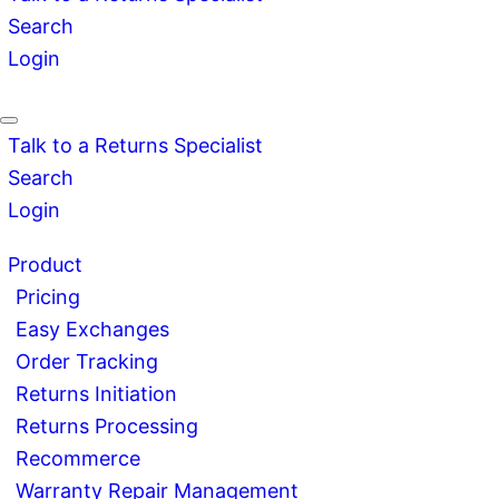
Search
Login
Talk to a Returns Specialist
Search
Login
Product
Pricing
Easy Exchanges
Order Tracking
Returns Initiation
Returns Processing
Recommerce
Warranty Repair Management