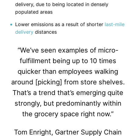
delivery, due to being located in densely
populated areas
Lower emissions as a result of shorter
last-mile
delivery
distances
“We’ve seen examples of micro-
fulfillment being up to 10 times
quicker than employees walking
around [picking] from store shelves.
That’s a trend that’s emerging quite
strongly, but predominantly within
the grocery space right now.”
Tom Enright, Gartner Supply Chain