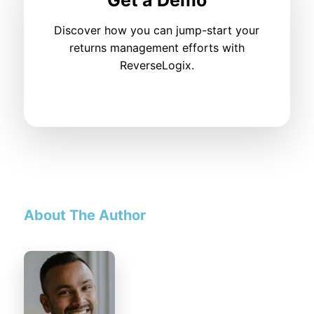
Discover how you can jump-start your
returns management efforts with
ReverseLogix.
About The Author