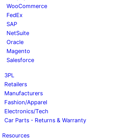
WooCommerce
FedEx
SAP
NetSuite
Oracle
Magento
Salesforce
3PL
Retailers
Manufacturers
Fashion/Apparel
Electronics/Tech
Car Parts - Returns & Warranty
Resources