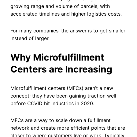
growing range and volume of parcels, with
accelerated timelines and higher logistics costs.
For many companies, the answer is to get smaller
instead of larger.
Why Microfulfillment
Centers are Increasing
Microfulfillment centers (MFCs) aren’t a new
concept; they have been gaining traction well
before COVID hit industries in 2020.
MFCs are a way to scale down a fulfillment
network and create more efficient points that are
closer to where customers live or work. Typically