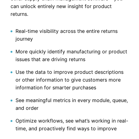
can unlock entirely new insight for product
returns.
Real-time visibility across the entire returns
journey
More quickly identify manufacturing or product
issues that are driving returns
Use the data to improve product descriptions
or other information to give customers more
information for smarter purchases
See meaningful metrics in every module, queue,
and order
Optimize workflows, see what’s working in real-
time, and proactively find ways to improve