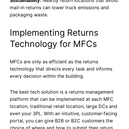
Sustainability:
Nearby return locations that avoid
mail-in returns can lower truck emissions and
packaging waste.
Implementing Returns
Technology for MFCs
MFCs are only as efficient as the returns
technology that directs every task and informs
every decision within the building.
The best tech solution is a returns management
platform that can be implemented at each MFC
location, traditional retail location, large DCs and
even your 3PL. With an intuitive, customer-facing
portal, you can give B2B or B2C customers the
choice of where and how to submit their return.