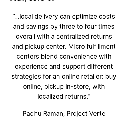
“…local delivery can optimize costs
and savings by three to four times
overall with a centralized returns
and pickup center. Micro fulfillment
centers blend convenience with
experience and support different
strategies for an online retailer: buy
online, pickup in-store, with
localized returns.”
Padhu Raman, Project Verte