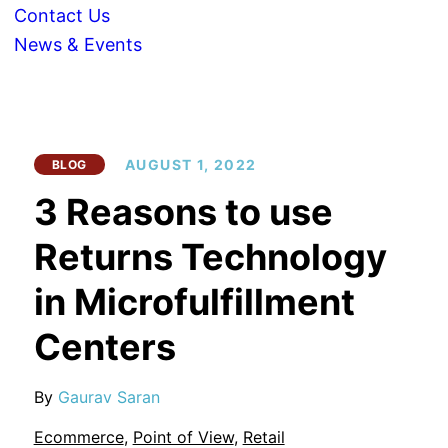
Contact Us
News & Events
AUGUST 1, 2022
BLOG
3 Reasons to use
Returns Technology
in Microfulfillment
Centers
By
Gaurav Saran
Ecommerce
,
Point of View
,
Retail