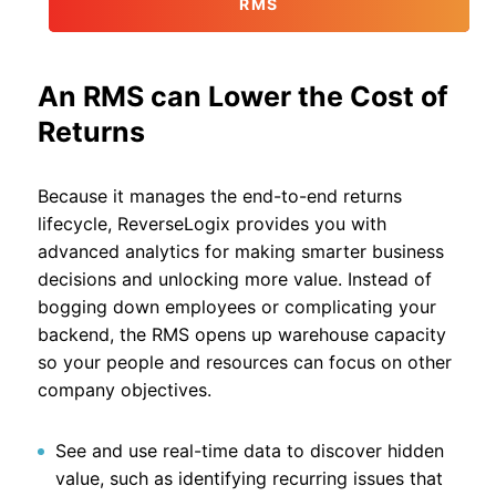
RMS
An RMS can Lower the Cost of
Returns
Because it manages the end-to-end returns
lifecycle, ReverseLogix provides you with
advanced analytics for making smarter business
decisions and unlocking more value. Instead of
bogging down employees or complicating your
backend, the RMS opens up warehouse capacity
so your people and resources can focus on other
company objectives.
See and use real-time data to discover hidden
value, such as identifying recurring issues that