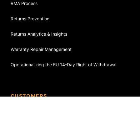
RMA Process
Returns Prevention
Returns Analytics & Insights
Warranty Repair Management
Operationalizing the EU 14-Day Right of Withdrawal
CUSTOMERS
Case Studies - Success Stories
eCommerce
Shopify