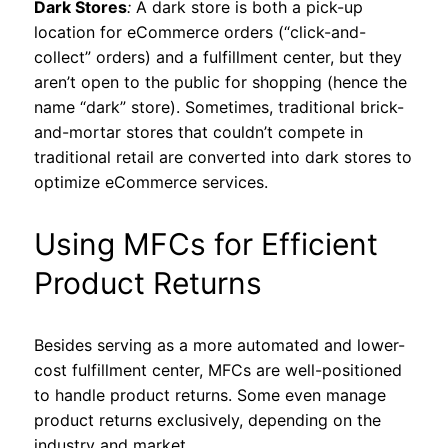
Dark Stores
:
A dark store is both a pick-up
location for eCommerce orders (“click-and-
collect” orders) and a fulfillment center, but they
aren’t open to the public for shopping (hence the
name “dark” store). Sometimes, traditional brick-
and-mortar stores that couldn’t compete in
traditional retail are converted into dark stores to
optimize eCommerce services.
Using MFCs for Efficient
Product Returns
Besides serving as a more automated and lower-
cost fulfillment center, MFCs are well-positioned
to handle product returns. Some even manage
product returns exclusively, depending on the
industry and market.