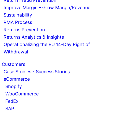
Return Fraud Prevention
Improve Margin - Grow Margin/Revenue
Sustainability
RMA Process
Returns Prevention
Returns Analytics & Insights
Operationalizing the EU 14-Day Right of
Withdrawal
Customers
Case Studies - Success Stories
eCommerce
Shopify
WooCommerce
FedEx
SAP