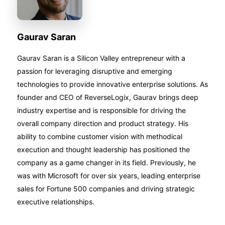
Gaurav Saran
Gaurav Saran is a Silicon Valley entrepreneur with a
passion for leveraging disruptive and emerging
technologies to provide innovative enterprise solutions. As
founder and CEO of ReverseLogix, Gaurav brings deep
industry expertise and is responsible for driving the
overall company direction and product strategy. His
ability to combine customer vision with methodical
execution and thought leadership has positioned the
company as a game changer in its field. Previously, he
was with Microsoft for over six years, leading enterprise
sales for Fortune 500 companies and driving strategic
executive relationships.