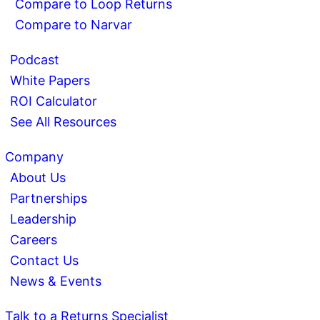
Compare to Loop Returns
Compare to Narvar
Podcast
White Papers
ROI Calculator
See All Resources
Company
About Us
Partnerships
Leadership
Careers
Contact Us
News & Events
Talk to a Returns Specialist