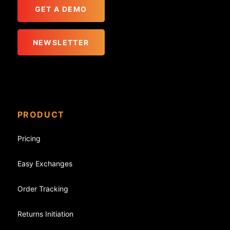
GET A DEMO
NEWSLETTER
PRODUCT
Pricing
Easy Exchanges
Order Tracking
Returns Initiation