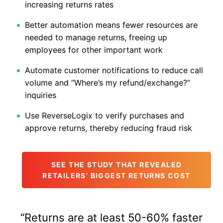
increasing returns rates
Better automation means fewer resources are
needed to manage returns, freeing up
employees for other important work
Automate customer notifications to reduce call
volume and “Where’s my refund/exchange?”
inquiries
Use ReverseLogix to verify purchases and
approve returns, thereby reducing fraud risk
SEE THE STUDY THAT REVEALED
RETAILERS’ BIGGEST RETURNS COST
“Returns are at least 50-60% faster