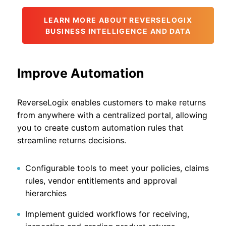
LEARN MORE ABOUT REVERSELOGIX
BUSINESS INTELLIGENCE AND DATA
Improve Automation
ReverseLogix enables customers to make returns
from anywhere with a centralized portal, allowing
you to create custom automation rules that
streamline returns decisions.
Configurable tools to meet your policies, claims
rules, vendor entitlements and approval
hierarchies
Implement guided workflows for receiving,