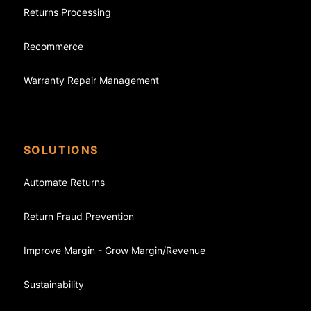
Returns Processing
Recommerce
Warranty Repair Management
SOLUTIONS
Automate Returns
Return Fraud Prevention
Improve Margin - Grow Margin/Revenue
Sustainability