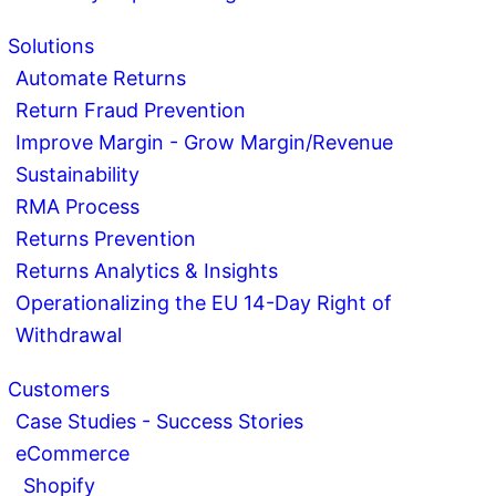
Solutions
Automate Returns
Return Fraud Prevention
Improve Margin - Grow Margin/Revenue
Sustainability
RMA Process
Returns Prevention
Returns Analytics & Insights
Operationalizing the EU 14-Day Right of
Withdrawal
Customers
Case Studies - Success Stories
eCommerce
Shopify