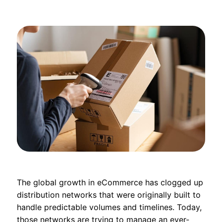
The global growth in eCommerce has clogged up
distribution networks that were originally built to
handle predictable volumes and timelines. Today,
those networks are trying to manage an ever-