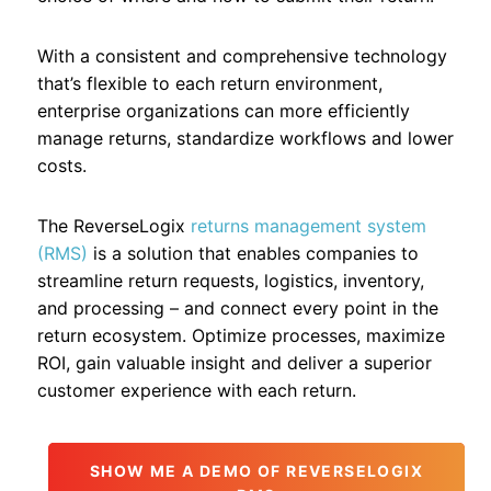
With a consistent and comprehensive technology
that’s flexible to each return environment,
enterprise organizations can more efficiently
manage returns, standardize workflows and lower
costs.
The ReverseLogix
returns management system
(RMS)
is a solution that enables companies to
streamline return requests, logistics, inventory,
and processing – and connect every point in the
return ecosystem. Optimize processes, maximize
ROI, gain valuable insight and deliver a superior
customer experience with each return.
SHOW ME A DEMO OF REVERSELOGIX