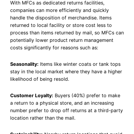
With MFCs as dedicated returns facilities,
companies can more efficiently and quickly
handle the disposition of merchandise. Items
returned to local facility or store cost less to
process than items returned by mail, so MFCs can
potentially lower product return management
costs significantly for reasons such as:
Seasonality:
Items like winter coats or tank tops
stay in the local market where they have a higher
likelihood of being resold.
Customer Loyalty:
Buyers (40%) prefer to make
a return to a physical store, and an increasing
number prefer to drop off returns at a third-party
location rather than the mail.