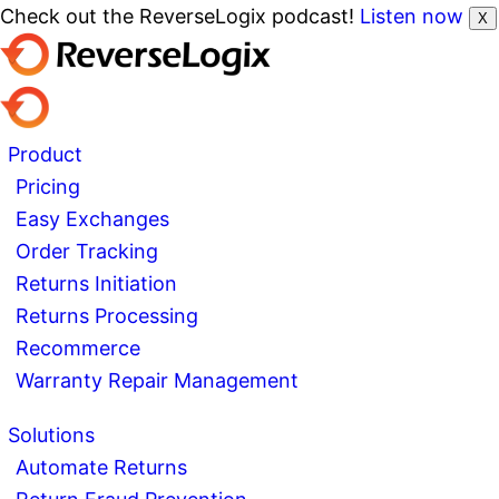
Check out the ReverseLogix podcast!
Listen now
X
Product
Pricing
Easy Exchanges
Order Tracking
Returns Initiation
Returns Processing
Recommerce
Warranty Repair Management
Solutions
Automate Returns