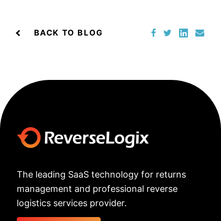
BACK TO BLOG
The leading SaaS technology for returns
management and professional reverse
logistics services provider.