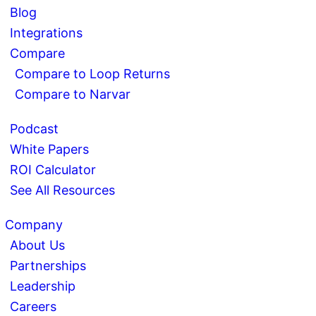
Blog
Integrations
Compare
Compare to Loop Returns
Compare to Narvar
Podcast
White Papers
ROI Calculator
See All Resources
Company
About Us
Partnerships
Leadership
Careers