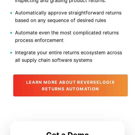
inspecting and grading product returns.
Automatically approve straightforward returns
based on any sequence of desired rules
Automate even the most complicated returns
process enforcement
Integrate your entire returns ecosystem across
all supply chain software systems
LEARN MORE ABOUT REVERSELOGIX
RETURNS AUTOMATION
Get a Demo