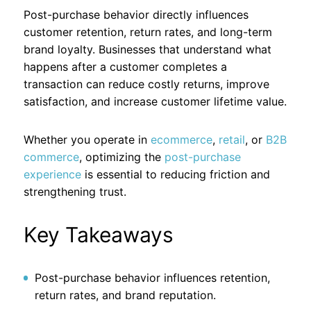
Post-purchase behavior directly influences
customer retention, return rates, and long-term
brand loyalty. Businesses that understand what
happens after a customer completes a
transaction can reduce costly returns, improve
satisfaction, and increase customer lifetime value.
Whether you operate in
ecommerce
,
retail
, or
B2B
commerce
, optimizing the
post-purchase
experience
is essential to reducing friction and
strengthening trust.
Key Takeaways
Post-purchase behavior influences retention,
return rates, and brand reputation.