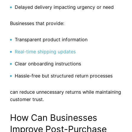
Delayed delivery impacting urgency or need
Businesses that provide:
Transparent product information
Real-time shipping updates
Clear onboarding instructions
Hassle-free but structured return processes
can reduce unnecessary returns while maintaining
customer trust.
How Can Businesses
Improve Post-Purchase