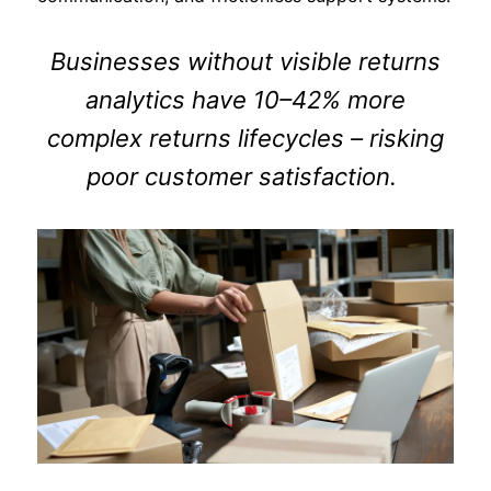
Businesses without visible returns
analytics have 10–42% more
complex returns lifecycles – risking
poor customer satisfaction.