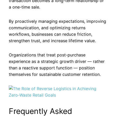
transaction becomes a long-term relationship or
a one-time sale.
By proactively managing expectations, improving
communication, and optimizing returns
workflows, businesses can reduce friction,
strengthen trust, and increase lifetime value.
Organizations that treat post-purchase
experience as a strategic growth driver — rather
than a reactive support function — position
themselves for sustainable customer retention.
Frequently Asked