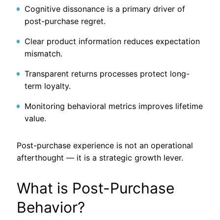
Cognitive dissonance is a primary driver of
post-purchase regret.
Clear product information reduces expectation
mismatch.
Transparent returns processes protect long-
term loyalty.
Monitoring behavioral metrics improves lifetime
value.
Post-purchase experience is not an operational
afterthought — it is a strategic growth lever.
What is Post-Purchase
Behavior?