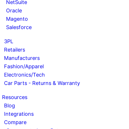
NetSuite
Oracle
Magento
Salesforce
3PL
Retailers
Manufacturers
Fashion/Apparel
Electronics/Tech
Car Parts - Returns & Warranty
Resources
Blog
Integrations
Compare