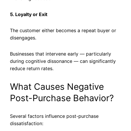
5. Loyalty or Exit
The customer either becomes a repeat buyer or
disengages.
Businesses that intervene early — particularly
during cognitive dissonance — can significantly
reduce return rates.
What Causes Negative
Post-Purchase Behavior?
Several factors influence post-purchase
dissatisfaction: