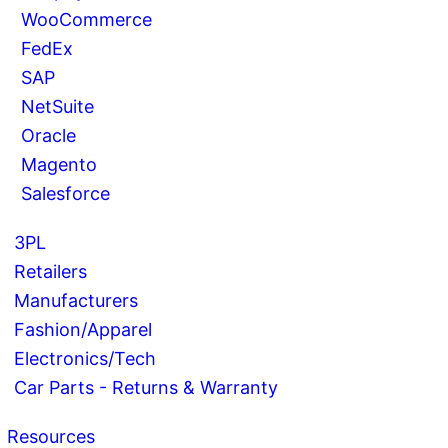
WooCommerce
FedEx
SAP
NetSuite
Oracle
Magento
Salesforce
3PL
Retailers
Manufacturers
Fashion/Apparel
Electronics/Tech
Car Parts - Returns & Warranty
Resources