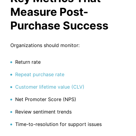
Measure Post-
Purchase Success
Organizations should monitor:
Return rate
Repeat purchase rate
Customer lifetime value (CLV)
Net Promoter Score (NPS)
Review sentiment trends
Time-to-resolution for support issues