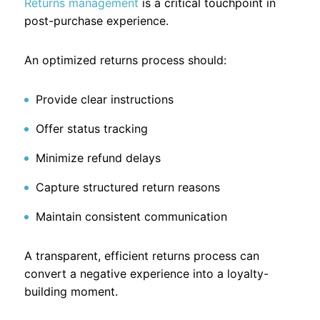
Returns management
is a critical touchpoint in
post-purchase experience.
An optimized returns process should:
Provide clear instructions
Offer status tracking
Minimize refund delays
Capture structured return reasons
Maintain consistent communication
A transparent, efficient returns process can
convert a negative experience into a loyalty-
building moment.