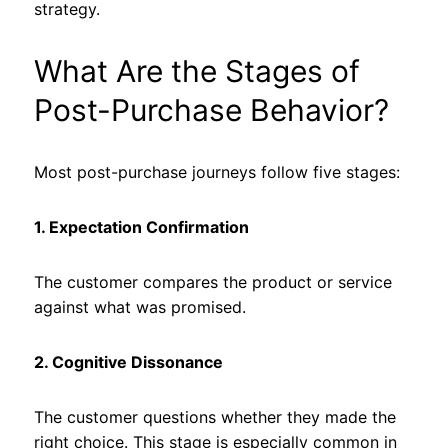
strategy.
What Are the Stages of
Post-Purchase Behavior?
Most post-purchase journeys follow five stages:
1. Expectation Confirmation
The customer compares the product or service
against what was promised.
2. Cognitive Dissonance
The customer questions whether they made the
right choice. This stage is especially common in