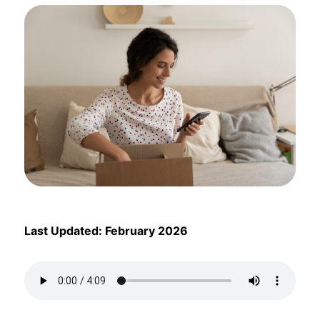
Last Updated: February 2026