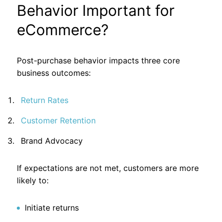
Behavior Important for
eCommerce?
Post-purchase behavior impacts three core
business outcomes:
Return Rates
Customer Retention
Brand Advocacy
If expectations are not met, customers are more
likely to:
Initiate returns