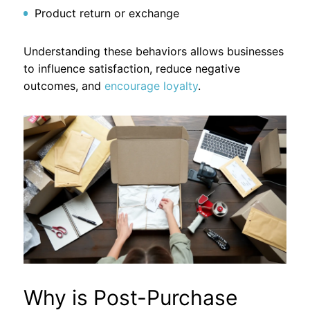
Product return or exchange
Understanding these behaviors allows businesses
to influence satisfaction, reduce negative
outcomes, and
encourage loyalty
.
Why is Post-Purchase