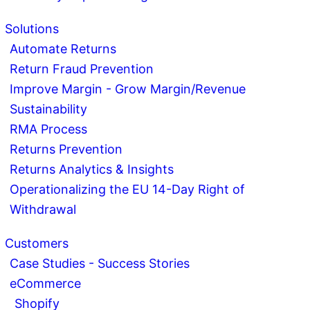
Solutions
Automate Returns
Return Fraud Prevention
Improve Margin - Grow Margin/Revenue
Sustainability
RMA Process
Returns Prevention
Returns Analytics & Insights
Operationalizing the EU 14-Day Right of
Withdrawal
Customers
Case Studies - Success Stories
eCommerce
Shopify