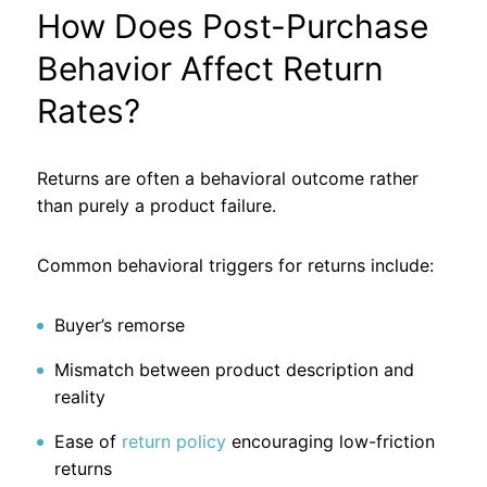
How Does Post-Purchase
Behavior Affect Return
Rates?
Returns are often a behavioral outcome rather
than purely a product failure.
Common behavioral triggers for returns include:
Buyer’s remorse
Mismatch between product description and
reality
Ease of
return policy
encouraging low-friction
returns