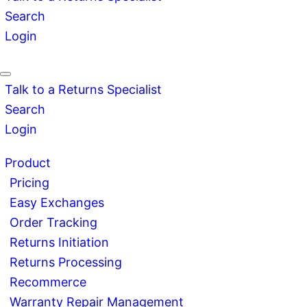
Search
Login
Talk to a Returns Specialist
Search
Login
Product
Pricing
Easy Exchanges
Order Tracking
Returns Initiation
Returns Processing
Recommerce
Warranty Repair Management