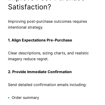
Satisfaction?
Improving post-purchase outcomes requires
intentional strategy.
1. Align Expectations Pre-Purchase
Clear descriptions, sizing charts, and realistic
imagery reduce regret.
2. Provide Immediate Confirmation
Send detailed confirmation emails including:
Order summary