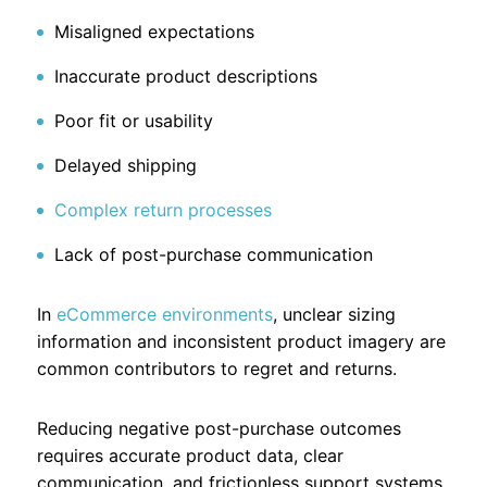
Misaligned expectations
Inaccurate product descriptions
Poor fit or usability
Delayed shipping
Complex return processes
Lack of post-purchase communication
In
eCommerce environments
, unclear sizing
information and inconsistent product imagery are
common contributors to regret and returns.
Reducing negative post-purchase outcomes
requires accurate product data, clear
communication, and frictionless support systems.