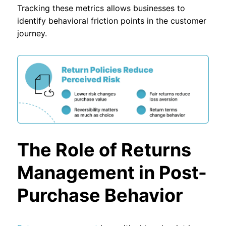
Tracking these metrics allows businesses to
identify behavioral friction points in the customer
journey.
The Role of Returns
Management in Post-
Purchase Behavior