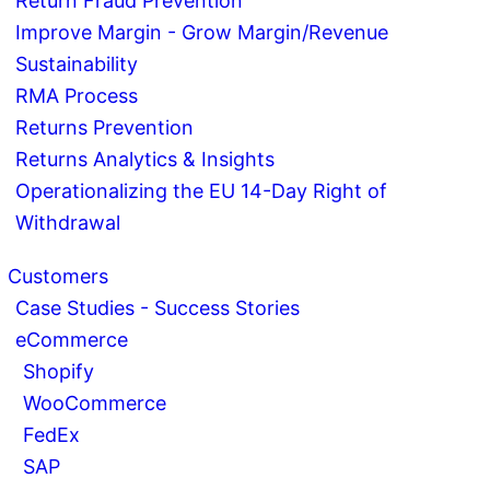
Return Fraud Prevention
Improve Margin - Grow Margin/Revenue
Sustainability
RMA Process
Returns Prevention
Returns Analytics & Insights
Operationalizing the EU 14-Day Right of
Withdrawal
Customers
Case Studies - Success Stories
eCommerce
Shopify
WooCommerce
FedEx
SAP