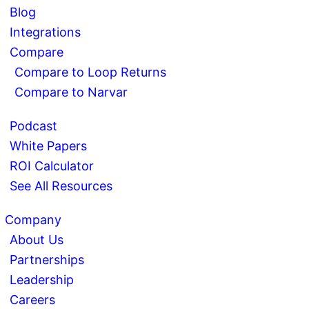
Blog
Integrations
Compare
Compare to Loop Returns
Compare to Narvar
Podcast
White Papers
ROI Calculator
See All Resources
Company
About Us
Partnerships
Leadership
Careers