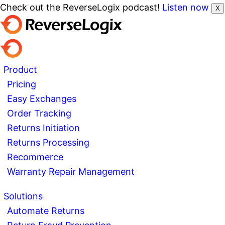
Check out the ReverseLogix podcast!
Listen now
X
Product
Pricing
Easy Exchanges
Order Tracking
Returns Initiation
Returns Processing
Recommerce
Warranty Repair Management
Solutions
Automate Returns