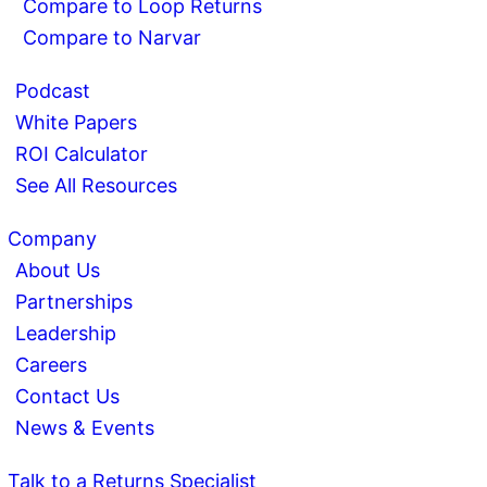
Compare to Loop Returns
Compare to Narvar
Podcast
White Papers
ROI Calculator
See All Resources
Company
About Us
Partnerships
Leadership
Careers
Contact Us
News & Events
Talk to a Returns Specialist