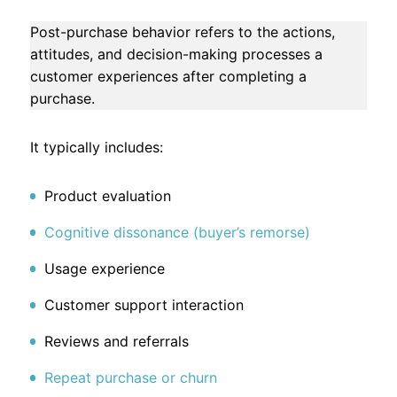
Post-purchase behavior refers to the actions,
attitudes, and decision-making processes a
customer experiences after completing a
purchase.
It typically includes:
Product evaluation
Cognitive dissonance (buyer’s remorse)
Usage experience
Customer support interaction
Reviews and referrals
Repeat purchase or churn