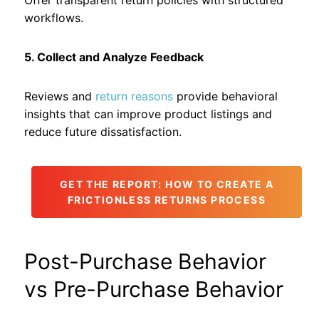
Offer transparent return policies with structured
workflows.
5. Collect and Analyze Feedback
Reviews and
return reasons
provide behavioral
insights that can improve product listings and
reduce future dissatisfaction.
GET THE REPORT: HOW TO CREATE A
FRICTIONLESS RETURNS PROCESS
Post-Purchase Behavior
vs Pre-Purchase Behavior