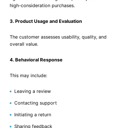
high-consideration purchases.
3. Product Usage and Evaluation
The customer assesses usability, quality, and
overall value.
4. Behavioral Response
This may include:
Leaving a review
Contacting support
Initiating a return
Sharing feedback