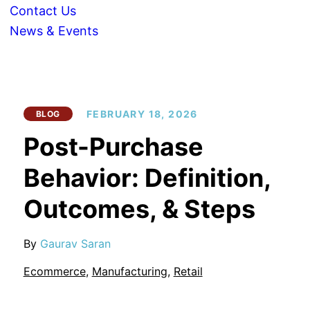
Contact Us
News & Events
FEBRUARY 18, 2026
BLOG
Post-Purchase
Behavior: Definition,
Outcomes, & Steps
By
Gaurav Saran
Ecommerce
,
Manufacturing
,
Retail