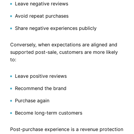
Leave negative reviews
Avoid repeat purchases
Share negative experiences publicly
Conversely, when expectations are aligned and
supported post-sale, customers are more likely
to:
Leave positive reviews
Recommend the brand
Purchase again
Become long-term customers
Post-purchase experience is a revenue protection