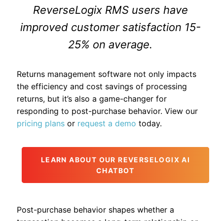
ReverseLogix RMS users have
improved customer satisfaction 15-
25% on average.
Returns management software not only impacts
the efficiency and cost savings of processing
returns, but it’s also a game-changer for
responding to post-purchase behavior. View our
pricing plans
or
request a demo
today.
LEARN ABOUT OUR REVERSELOGIX AI
CHATBOT
Post-purchase behavior shapes whether a