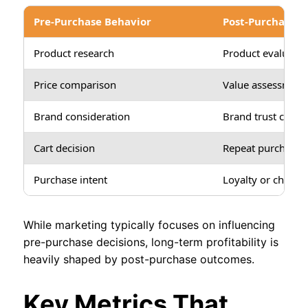
Pre-Purchase Behavior
Post-Purchase B
Product research
Product evaluatio
Price comparison
Value assessment
Brand consideration
Brand trust confi
Cart decision
Repeat purchase d
Purchase intent
Loyalty or churn
While marketing typically focuses on influencing
pre-purchase decisions, long-term profitability is
heavily shaped by post-purchase outcomes.
Key Metrics That