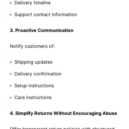
Delivery timeline
Support contact information
3. Proactive Communication
Notify customers of:
Shipping updates
Delivery confirmation
Setup instructions
Care instructions
4. Simplify Returns Without Encouraging Abuse