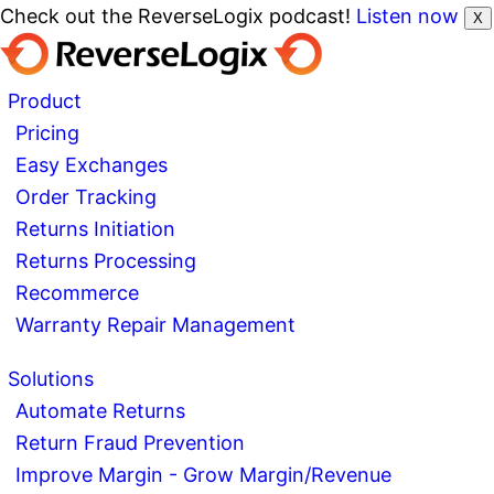
Check out the ReverseLogix podcast!
Listen now
X
Product
Pricing
Easy Exchanges
Order Tracking
Returns Initiation
Returns Processing
Recommerce
Warranty Repair Management
Solutions
Automate Returns
Return Fraud Prevention
Improve Margin - Grow Margin/Revenue