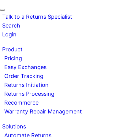
Talk to a Returns Specialist
Search
Login
Product
Pricing
Easy Exchanges
Order Tracking
Returns Initiation
Returns Processing
Recommerce
Warranty Repair Management
Solutions
Automate Returns