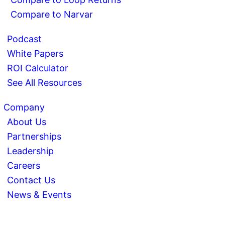
Compare to Narvar
Podcast
White Papers
ROI Calculator
See All Resources
Company
About Us
Partnerships
Leadership
Careers
Contact Us
News & Events