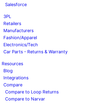
Salesforce
3PL
Retailers
Manufacturers
Fashion/Apparel
Electronics/Tech
Car Parts - Returns & Warranty
Resources
Blog
Integrations
Compare
Compare to Loop Returns
Compare to Narvar