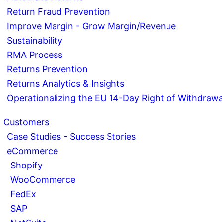
Return Fraud Prevention
Improve Margin - Grow Margin/Revenue
Sustainability
RMA Process
Returns Prevention
Returns Analytics & Insights
Operationalizing the EU 14-Day Right of Withdrawa
Customers
Case Studies - Success Stories
eCommerce
Shopify
WooCommerce
FedEx
SAP