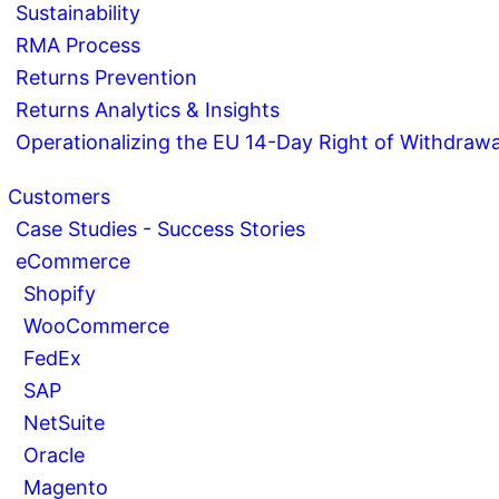
Sustainability
RMA Process
Returns Prevention
Returns Analytics & Insights
Operationalizing the EU 14-Day Right of Withdrawa
Customers
Case Studies - Success Stories
eCommerce
Shopify
WooCommerce
FedEx
SAP
NetSuite
Oracle
Magento