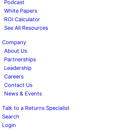
Podcast
White Papers
ROI Calculator
See All Resources
Company
About Us
Partnerships
Leadership
Careers
Contact Us
News & Events
Talk to a Returns Specialist
Search
Login