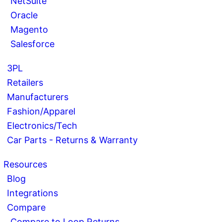
NetSuite
Oracle
Magento
Salesforce
3PL
Retailers
Manufacturers
Fashion/Apparel
Electronics/Tech
Car Parts - Returns & Warranty
Resources
Blog
Integrations
Compare
Compare to Loop Returns