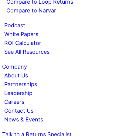
Compare to Loop Returns
Compare to Narvar
Podcast
White Papers
ROI Calculator
See All Resources
Company
About Us
Partnerships
Leadership
Careers
Contact Us
News & Events
Talk to a Returns Specialist