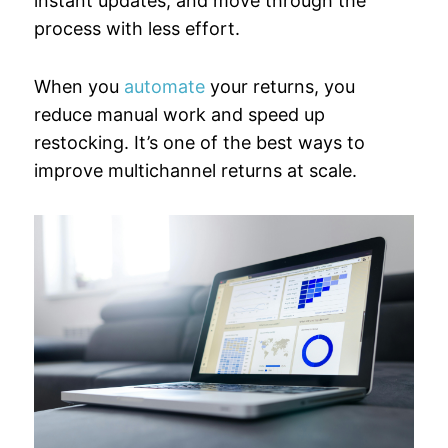
instant updates, and move through the
process with less effort.
When you
automate
your returns, you
reduce manual work and speed up
restocking. It’s one of the best ways to
improve multichannel returns at scale.