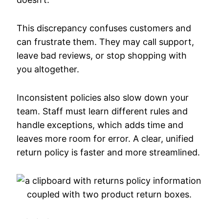
This discrepancy confuses customers and
can frustrate them. They may call support,
leave bad reviews, or stop shopping with
you altogether.
Inconsistent policies also slow down your
team. Staff must learn different rules and
handle exceptions, which adds time and
leaves more room for error. A clear, unified
return policy is faster and more streamlined.