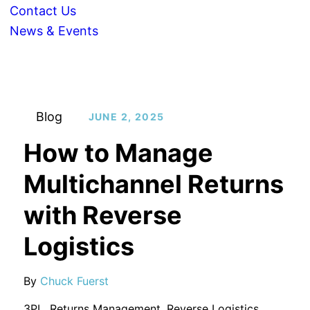
Contact Us
News & Events
Blog
JUNE 2, 2025
How to Manage
Multichannel Returns
with Reverse
Logistics
By
Chuck Fuerst
3PL
,
Returns Management
,
Reverse Logistics