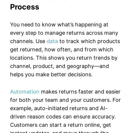
Process
You need to know what’s happening at
every step to manage returns across many
channels. Use
data
to track which products
get returned, how often, and from which
locations. This shows you return trends by
channel, product, and geography—and
helps you make better decisions.
Automation
makes returns faster and easier
for both your team and your customers. For
example, auto-initiated returns and AI-
driven reason codes can ensure accuracy.
Customers can start a return online, get