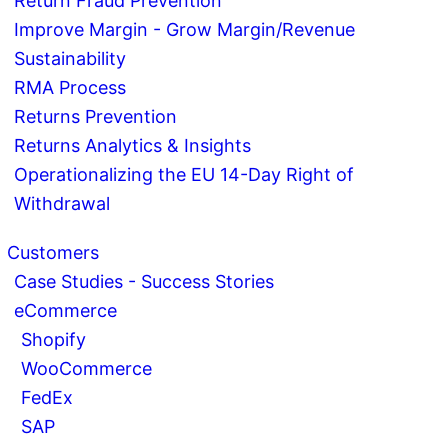
Return Fraud Prevention
Improve Margin - Grow Margin/Revenue
Sustainability
RMA Process
Returns Prevention
Returns Analytics & Insights
Operationalizing the EU 14-Day Right of
Withdrawal
Customers
Case Studies - Success Stories
eCommerce
Shopify
WooCommerce
FedEx
SAP