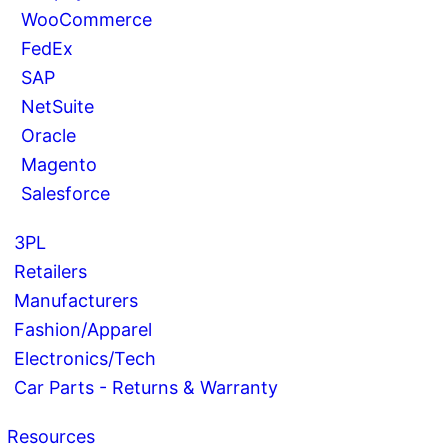
WooCommerce
FedEx
SAP
NetSuite
Oracle
Magento
Salesforce
3PL
Retailers
Manufacturers
Fashion/Apparel
Electronics/Tech
Car Parts - Returns & Warranty
Resources