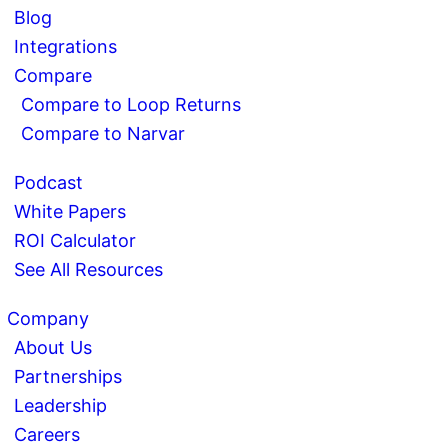
Blog
Integrations
Compare
Compare to Loop Returns
Compare to Narvar
Podcast
White Papers
ROI Calculator
See All Resources
Company
About Us
Partnerships
Leadership
Careers