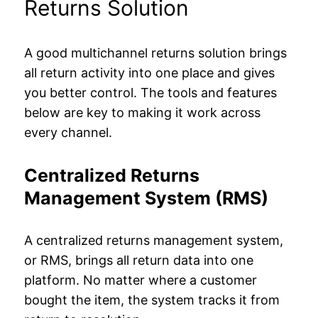
Returns Solution
A good multichannel returns solution brings
all return activity into one place and gives
you better control. The tools and features
below are key to making it work across
every channel.
Centralized Returns
Management System (RMS)
A centralized returns management system,
or RMS, brings all return data into one
platform. No matter where a customer
bought the item, the system tracks it from