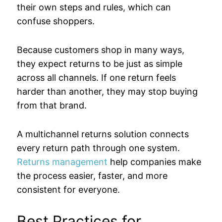
their own steps and rules, which can
confuse shoppers.
Because customers shop in many ways,
they expect returns to be just as simple
across all channels. If one return feels
harder than another, they may stop buying
from that brand.
A multichannel returns solution connects
every return path through one system.
Returns management
help companies make
the process easier, faster, and more
consistent for everyone.
Best Practices for