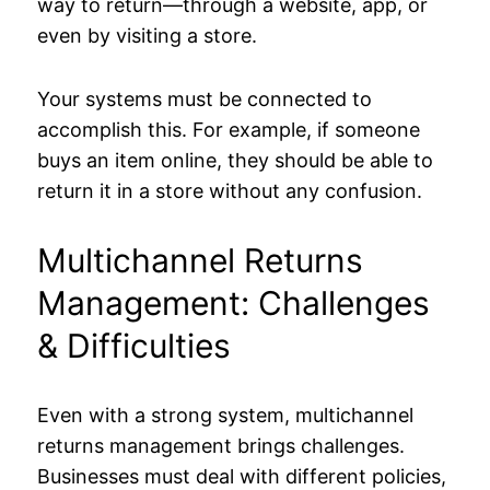
way to return—through a website, app, or
even by visiting a store.
Your systems must be connected to
accomplish this. For example, if someone
buys an item online, they should be able to
return it in a store without any confusion.
Multichannel Returns
Management: Challenges
& Difficulties
Even with a strong system, multichannel
returns management brings challenges.
Businesses must deal with different policies,