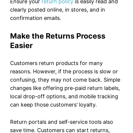
Ensure your
return policy
is easily read and
clearly posted online, in stores, and in
confirmation emails.
Make the Returns Process
Easier
Customers return products for many
reasons. However, if the process is slow or
confusing, they may not come back. Simple
changes like offering pre-paid return labels,
local drop-off options, and mobile tracking
can keep those customers’ loyalty.
Return portals and self-service tools also
save time. Customers can start returns,