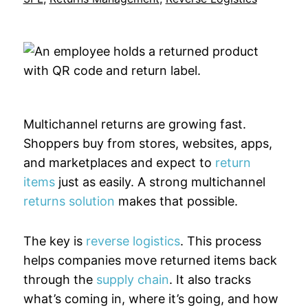
Multichannel returns are growing fast.
Shoppers buy from stores, websites, apps,
and marketplaces and expect to
return
items
just as easily. A strong multichannel
returns solution
makes that possible.
The key is
reverse logistics
. This process
helps companies move returned items back
through the
supply chain
. It also tracks
what’s coming in, where it’s going, and how