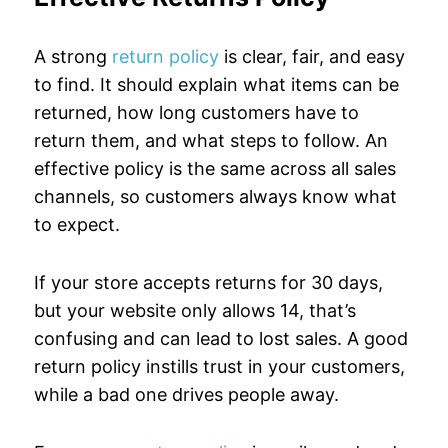
A strong
return policy
is clear, fair, and easy
to find. It should explain what items can be
returned, how long customers have to
return them, and what steps to follow. An
effective policy is the same across all sales
channels, so customers always know what
to expect.
If your store accepts returns for 30 days,
but your website only allows 14, that’s
confusing and can lead to lost sales. A good
return policy instills trust in your customers,
while a bad one drives people away.