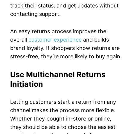
track their status, and get updates without
contacting support.
An easy returns process improves the
overall
customer experience
and builds
brand loyalty. If shoppers know returns are
stress-free, they’re more likely to buy again.
Use Multichannel Returns
Initiation
Letting customers start a return from any
channel makes the process more flexible.
Whether they bought in-store or online,
they should be able to choose the easiest