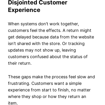
Disjointed Customer
Experience
When systems don’t work together,
customers feel the effects. A return might
get delayed because data from the website
isn’t shared with the store. Or tracking
updates may not show up, leaving
customers confused about the status of
their return.
These gaps make the process feel slow and
frustrating. Customers want a simple
experience from start to finish, no matter
where they shop or how they return an
item.