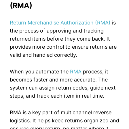
(RMA)
Return Merchandise Authorization (RMA)
is
the process of approving and tracking
returned items before they come back. It
provides more control to ensure returns are
valid and handled correctly.
When you automate the
RMA
process, it
becomes faster and more accurate. The
system can assign return codes, guide next
steps, and track each item in real time.
RMA is a key part of multichannel reverse
logistics. It helps keep returns organized and
ensures every return, no matter where it