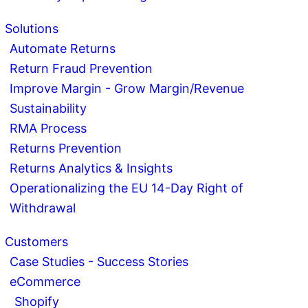
Solutions
Automate Returns
Return Fraud Prevention
Improve Margin - Grow Margin/Revenue
Sustainability
RMA Process
Returns Prevention
Returns Analytics & Insights
Operationalizing the EU 14-Day Right of
Withdrawal
Customers
Case Studies - Success Stories
eCommerce
Shopify