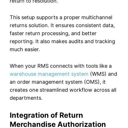
return to resolution.
This setup supports a proper multichannel
returns solution. It ensures consistent data,
faster return processing, and better
reporting. It also makes audits and tracking
much easier.
When your RMS connects with tools like a
warehouse management system
(WMS) and
an order management system (OMS), it
creates one streamlined workflow across all
departments.
Integration of Return
Merchandise Authorization