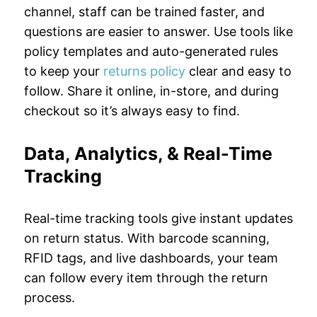
channel, staff can be trained faster, and
questions are easier to answer. Use tools like
policy templates and auto-generated rules
to keep your
returns policy
clear and easy to
follow. Share it online, in-store, and during
checkout so it’s always easy to find.
Data, Analytics, & Real-Time
Tracking
Real-time tracking tools give instant updates
on return status. With barcode scanning,
RFID tags, and live dashboards, your team
can follow every item through the return
process.