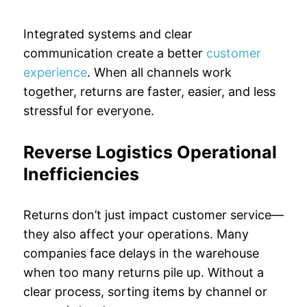
Integrated systems and clear
communication create a better
customer
experience
. When all channels work
together, returns are faster, easier, and less
stressful for everyone.
Reverse Logistics Operational
Inefficiencies
Returns don’t just impact customer service—
they also affect your operations. Many
companies face delays in the warehouse
when too many returns pile up. Without a
clear process, sorting items by channel or