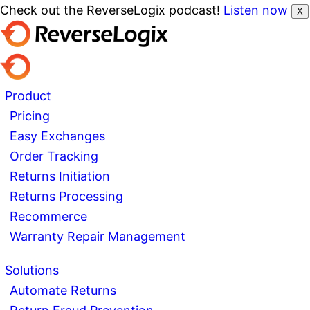
Check out the ReverseLogix podcast!
Listen now
X
Product
Pricing
Easy Exchanges
Order Tracking
Returns Initiation
Returns Processing
Recommerce
Warranty Repair Management
Solutions
Automate Returns