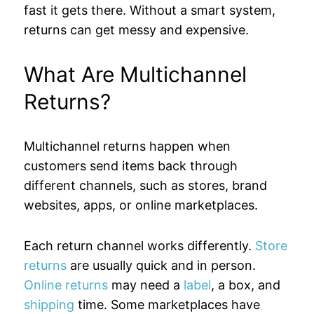
fast it gets there. Without a smart system,
returns can get messy and expensive.
What Are Multichannel
Returns?
Multichannel returns happen when
customers send items back through
different channels, such as stores, brand
websites, apps, or online marketplaces.
Each return channel works differently.
Store
returns
are usually quick and in person.
Online returns
may need a
label
, a box, and
shipping
time. Some marketplaces have