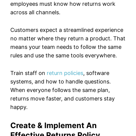
employees must know how returns work
across all channels.
Customers expect a streamlined experience
no matter where they return a product. That
means your team needs to follow the same
rules and use the same tools everywhere.
Train staff on
return policies
, software
systems, and how to handle questions.
When everyone follows the same plan,
returns move faster, and customers stay
happy.
Create & Implement An
Effective Returns Policy