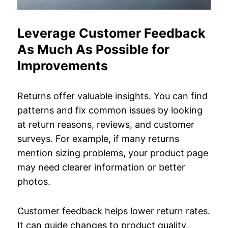
Leverage Customer Feedback
As Much As Possible for
Improvements
Returns offer valuable insights. You can find
patterns and fix common issues by looking
at return reasons, reviews, and customer
surveys. For example, if many returns
mention sizing problems, your product page
may need clearer information or better
photos.
Customer feedback helps lower return rates.
It can guide changes to product quality,