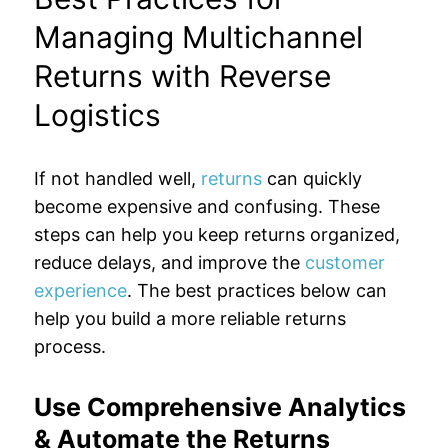
Managing Multichannel
Returns with Reverse
Logistics
If not handled well,
returns
can quickly
become expensive and confusing. These
steps can help you keep returns organized,
reduce delays, and improve the
customer
experience
. The best practices below can
help you build a more reliable returns
process.
Use Comprehensive Analytics
& Automate the Returns