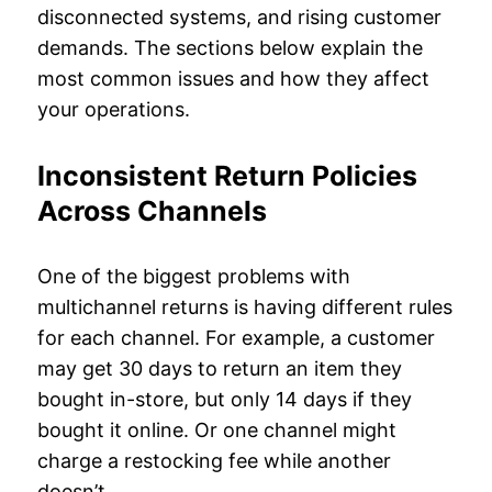
disconnected systems, and rising customer
demands. The sections below explain the
most common issues and how they affect
your operations.
Inconsistent Return Policies
Across Channels
One of the biggest problems with
multichannel returns is having different rules
for each channel. For example, a customer
may get 30 days to return an item they
bought in-store, but only 14 days if they
bought it online. Or one channel might
charge a restocking fee while another
doesn’t.