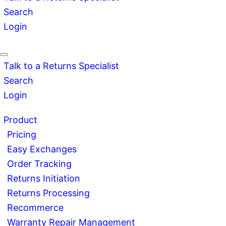
Search
Login
Talk to a Returns Specialist
Search
Login
Product
Pricing
Easy Exchanges
Order Tracking
Returns Initiation
Returns Processing
Recommerce
Warranty Repair Management