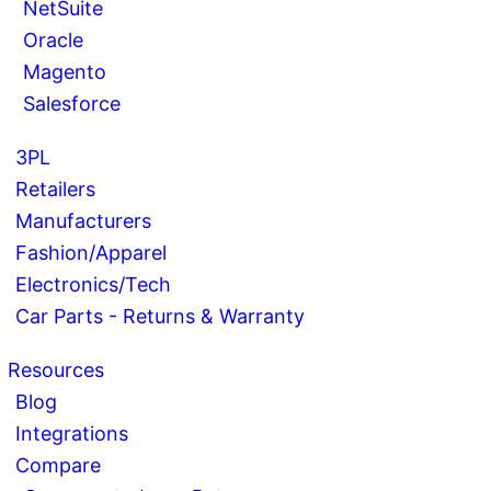
NetSuite
Oracle
Magento
Salesforce
3PL
Retailers
Manufacturers
Fashion/Apparel
Electronics/Tech
Car Parts - Returns & Warranty
Resources
Blog
Integrations
Compare