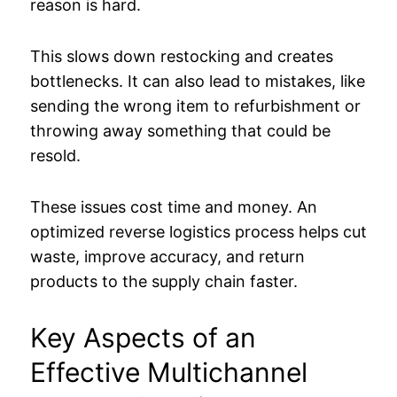
reason is hard.
This slows down restocking and creates
bottlenecks. It can also lead to mistakes, like
sending the wrong item to refurbishment or
throwing away something that could be
resold.
These issues cost time and money. An
optimized reverse logistics process helps cut
waste, improve accuracy, and return
products to the supply chain faster.
Key Aspects of an
Effective Multichannel