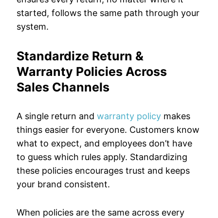
started, follows the same path through your
system.
Standardize Return &
Warranty Policies Across
Sales Channels
A single return and
warranty policy
makes
things easier for everyone. Customers know
what to expect, and employees don’t have
to guess which rules apply. Standardizing
these policies encourages trust and keeps
your brand consistent.
When policies are the same across every