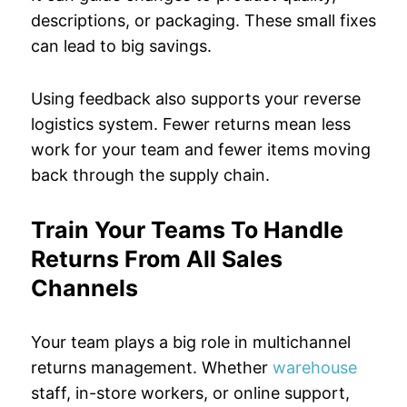
descriptions, or packaging. These small fixes
can lead to big savings.
Using feedback also supports your reverse
logistics system. Fewer returns mean less
work for your team and fewer items moving
back through the supply chain.
Train Your Teams To Handle
Returns From All Sales
Channels
Your team plays a big role in multichannel
returns management. Whether
warehouse
staff, in-store workers, or online support,