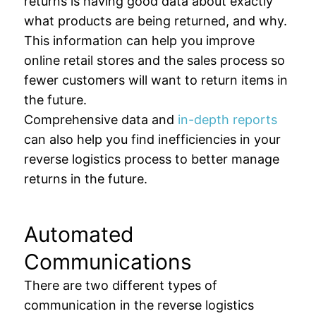
returns is having good data about exactly
what products are being returned, and why.
This information can help you improve
online retail stores and the sales process so
fewer customers will want to return items in
the future.
Comprehensive data and
in-depth reports
can also help you find inefficiencies in your
reverse logistics process to better manage
returns in the future.
Automated
Communications
There are two different types of
communication in the reverse logistics