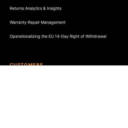
Returns Analytics & Insights
Warranty Repair Management
Operationalizing the EU 14-Day Right of Withdrawal
CUSTOMERS
Case Studies - Success Stories
eCommerce
Shopify
WooCommerce
FedEx