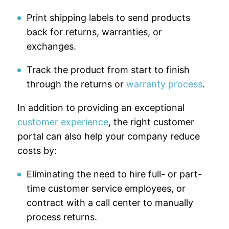
Print shipping labels to send products
back for returns, warranties, or
exchanges.
Track the product from start to finish
through the returns or
warranty process
.
In addition to providing an exceptional
customer experience
, the right customer
portal can also help your company reduce
costs by:
Eliminating the need to hire full- or part-
time customer service employees, or
contract with a call center to manually
process returns.