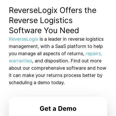
ReverseLogix Offers the
Reverse Logistics
Software You Need
ReverseLogix
is a leader in reverse logistics
management, with a SaaS platform to help
you manage all aspects of returns,
repairs,
warranties
, and disposition. Find out more
about our comprehensive software and how
it can make your returns process better by
scheduling a demo today.
Get a Demo