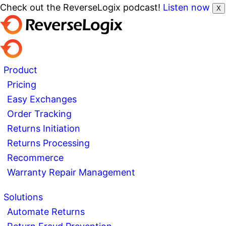
Check out the ReverseLogix podcast!
Listen now
X
Product
Pricing
Easy Exchanges
Order Tracking
Returns Initiation
Returns Processing
Recommerce
Warranty Repair Management
Solutions
Automate Returns