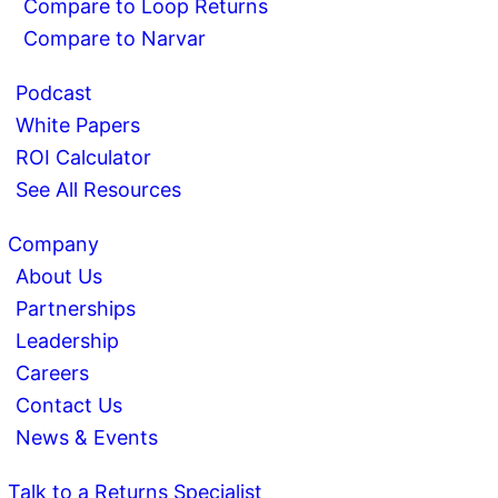
Compare to Loop Returns
Compare to Narvar
Podcast
White Papers
ROI Calculator
See All Resources
Company
About Us
Partnerships
Leadership
Careers
Contact Us
News & Events
Talk to a Returns Specialist