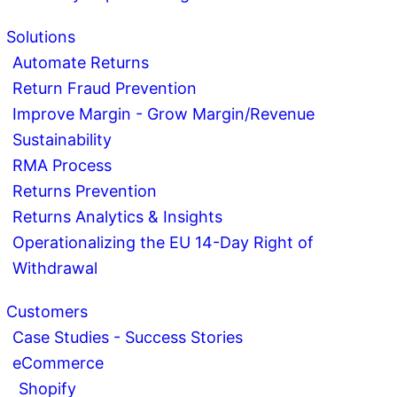
Solutions
Automate Returns
Return Fraud Prevention
Improve Margin - Grow Margin/Revenue
Sustainability
RMA Process
Returns Prevention
Returns Analytics & Insights
Operationalizing the EU 14-Day Right of
Withdrawal
Customers
Case Studies - Success Stories
eCommerce
Shopify