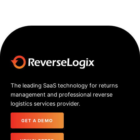
The leading SaaS technology for returns
management and professional reverse
logistics services provider.
GET A DEMO