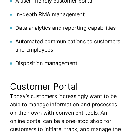
A user-friendly customer portal
In-depth RMA management
Data analytics and reporting capabilities
Automated communications to customers
and employees
Disposition management
Customer Portal
Today’s customers increasingly want to be
able to manage information and processes
on their own with convenient tools. An
online portal can be a one-stop shop for
customers to initiate, track, and manage the