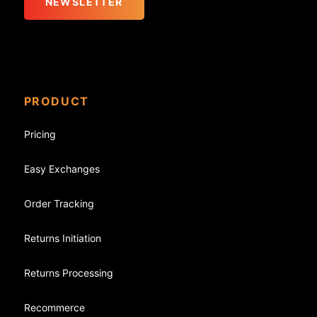
NEWSLETTER
PRODUCT
Pricing
Easy Exchanges
Order Tracking
Returns Initiation
Returns Processing
Recommerce