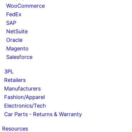
WooCommerce
FedEx
SAP
NetSuite
Oracle
Magento
Salesforce
3PL
Retailers
Manufacturers
Fashion/Apparel
Electronics/Tech
Car Parts - Returns & Warranty
Resources