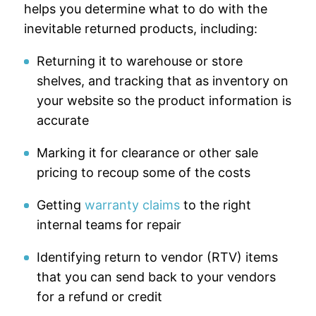
helps you determine what to do with the
inevitable returned products, including:
Returning it to warehouse or store
shelves, and tracking that as inventory on
your website so the product information is
accurate
Marking it for clearance or other sale
pricing to recoup some of the costs
Getting
warranty claims
to the right
internal teams for repair
Identifying return to vendor (RTV) items
that you can send back to your vendors
for a refund or credit