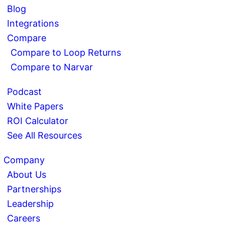
Blog
Integrations
Compare
Compare to Loop Returns
Compare to Narvar
Podcast
White Papers
ROI Calculator
See All Resources
Company
About Us
Partnerships
Leadership
Careers