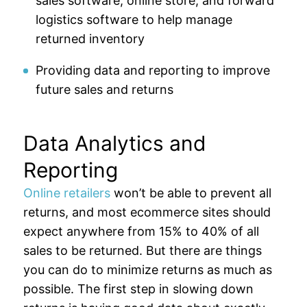
sales software, online store, and forward
logistics software to help manage
returned inventory
Providing data and reporting to improve
future sales and returns
Data Analytics and
Reporting
Online retailers
won’t be able to prevent all
returns, and most ecommerce sites should
expect anywhere from 15% to 40% of all
sales to be returned. But there are things
you can do to minimize returns as much as
possible. The first step in slowing down