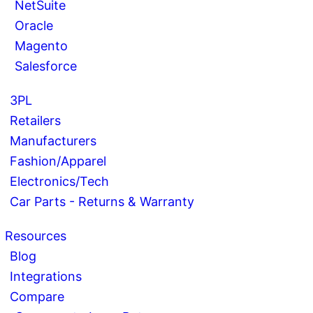
NetSuite
Oracle
Magento
Salesforce
3PL
Retailers
Manufacturers
Fashion/Apparel
Electronics/Tech
Car Parts - Returns & Warranty
Resources
Blog
Integrations
Compare