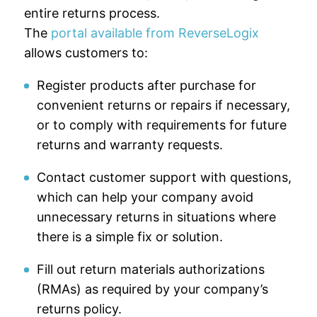
entire returns process.
The
portal available from ReverseLogix
allows customers to:
Register products after purchase for
convenient returns or repairs if necessary,
or to comply with requirements for future
returns and warranty requests.
Contact customer support with questions,
which can help your company avoid
unnecessary returns in situations where
there is a simple fix or solution.
Fill out return materials authorizations
(RMAs) as required by your company’s
returns policy.