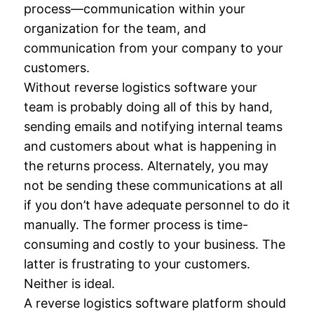
process—communication within your
organization for the team, and
communication from your company to your
customers.
Without reverse logistics software your
team is probably doing all of this by hand,
sending emails and notifying internal teams
and customers about what is happening in
the returns process. Alternately, you may
not be sending these communications at all
if you don’t have adequate personnel to do it
manually. The former process is time-
consuming and costly to your business. The
latter is frustrating to your customers.
Neither is ideal.
A reverse logistics software platform should