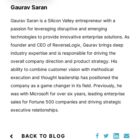
Gaurav Saran
Gaurav Saran is a Silicon Valley entrepreneur with a
passion for leveraging disruptive and emerging
technologies to provide innovative enterprise solutions. As
founder and CEO of ReverseLogix, Gaurav brings deep
industry expertise and is responsible for driving the
overall company direction and product strategy. His
ability to combine customer vision with methodical
execution and thought leadership has positioned the
company as a game changer in its field. Previously, he
was with Microsoft for over six years, leading enterprise
sales for Fortune 500 companies and driving strategic
executive relationships.
BACK TO BLOG