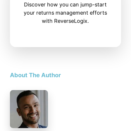
Discover how you can jump-start
your returns management efforts
with ReverseLogix.
About The Author