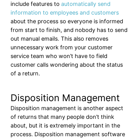
include features to
automatically send
information to employees and customers
about the process so everyone is informed
from start to finish, and nobody has to send
out manual emails. This also removes
unnecessary work from your customer
service team who won’t have to field
customer calls wondering about the status
of a return.
Disposition Management
Disposition management is another aspect
of returns that many people don’t think
about, but it is extremely important in the
process. Disposition management software