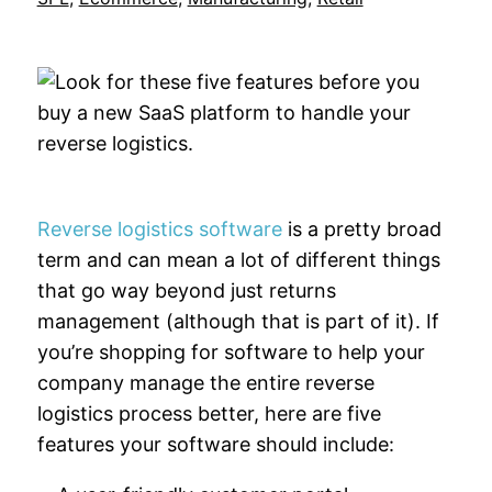
Reverse logistics software
is a pretty broad
term and can mean a lot of different things
that go way beyond just returns
management (although that is part of it). If
you’re shopping for software to help your
company manage the entire reverse
logistics process better, here are five
features your software should include: