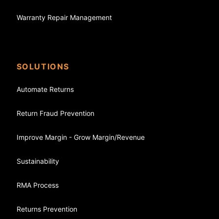
Warranty Repair Management
SOLUTIONS
Automate Returns
Return Fraud Prevention
Improve Margin - Grow Margin/Revenue
Sustainability
RMA Process
Returns Prevention