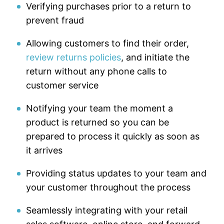
Verifying purchases prior to a return to
prevent fraud
Allowing customers to find their order,
review returns policies
, and initiate the
return without any phone calls to
customer service
Notifying your team the moment a
product is returned so you can be
prepared to process it quickly as soon as
it arrives
Providing status updates to your team and
your customer throughout the process
Seamlessly integrating with your retail