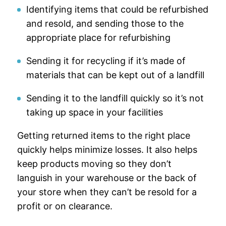
Identifying items that could be refurbished
and resold, and sending those to the
appropriate place for refurbishing
Sending it for recycling if it’s made of
materials that can be kept out of a landfill
Sending it to the landfill quickly so it’s not
taking up space in your facilities
Getting returned items to the right place
quickly helps minimize losses. It also helps
keep products moving so they don’t
languish in your warehouse or the back of
your store when they can’t be resold for a
profit or on clearance.