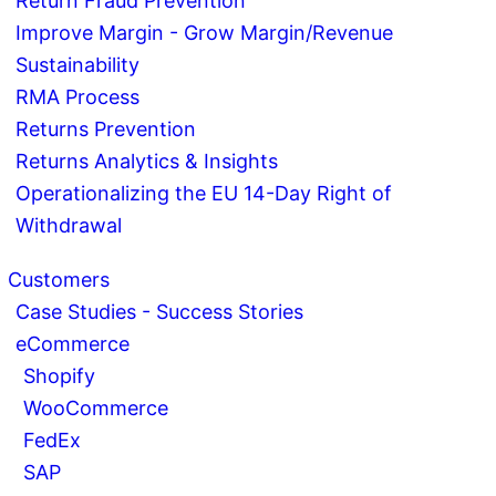
Return Fraud Prevention
Improve Margin - Grow Margin/Revenue
Sustainability
RMA Process
Returns Prevention
Returns Analytics & Insights
Operationalizing the EU 14-Day Right of
Withdrawal
Customers
Case Studies - Success Stories
eCommerce
Shopify
WooCommerce
FedEx
SAP