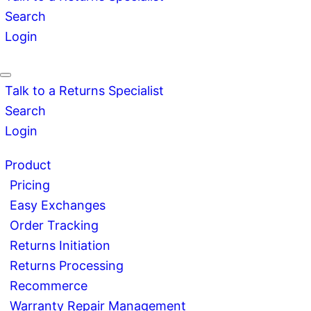
Search
Login
Talk to a Returns Specialist
Search
Login
Product
Pricing
Easy Exchanges
Order Tracking
Returns Initiation
Returns Processing
Recommerce
Warranty Repair Management