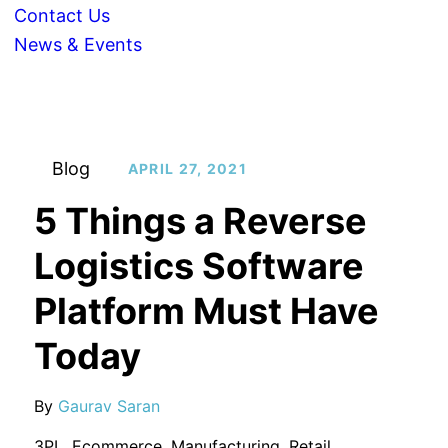
Contact Us
News & Events
Blog
APRIL 27, 2021
5 Things a Reverse
Logistics Software
Platform Must Have
Today
By
Gaurav Saran
3PL
,
Ecommerce
,
Manufacturing
,
Retail