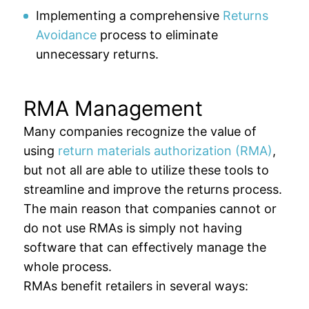
Implementing a comprehensive
Returns
Avoidance
process to eliminate
unnecessary returns.
RMA Management
Many companies recognize the value of
using
return materials authorization (RMA)
,
but not all are able to utilize these tools to
streamline and improve the returns process.
The main reason that companies cannot or
do not use RMAs is simply not having
software that can effectively manage the
whole process.
RMAs benefit retailers in several ways: